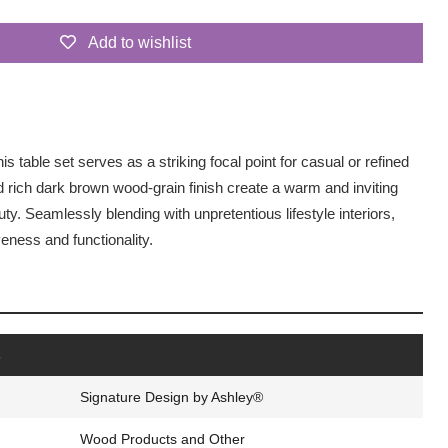
Add to wishlist
his table set serves as a striking focal point for casual or refined
nd rich dark brown wood-grain finish create a warm and inviting
y. Seamlessly blending with unpretentious lifestyle interiors,
veness and functionality.
s
Signature Design by Ashley®
Wood Products and Other