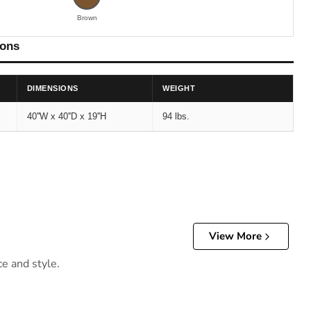
Brown
ions
DIMENSIONS
WEIGHT
40''W x 40''D x 19''H
94 lbs.
View More
ce and style.