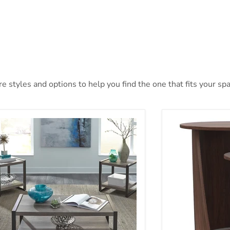
 styles and options to help you find the one that fits your spac
ners Creek 3 Pack In Gray
Yency Nesting T