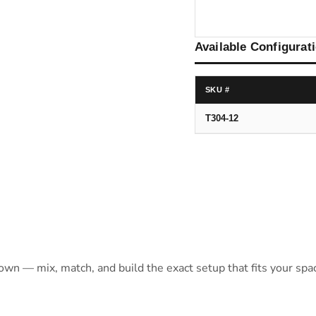
Available Configurat
SKU #
T304-12
 own — mix, match, and build the exact setup that fits your spa