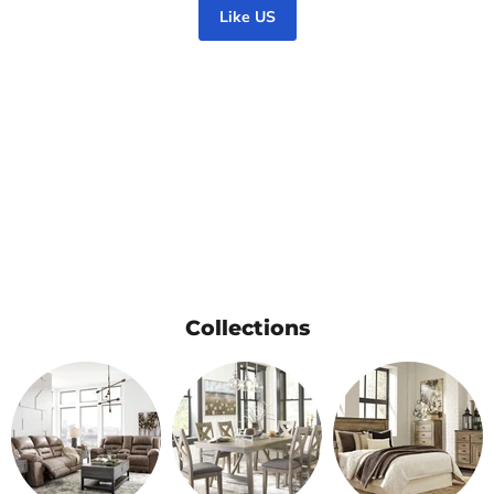
Like US
Collections