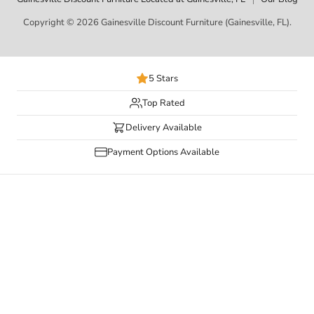
Copyright © 2026 Gainesville Discount Furniture (Gainesville, FL).
5 Stars
Top Rated
Delivery Available
Payment Options Available