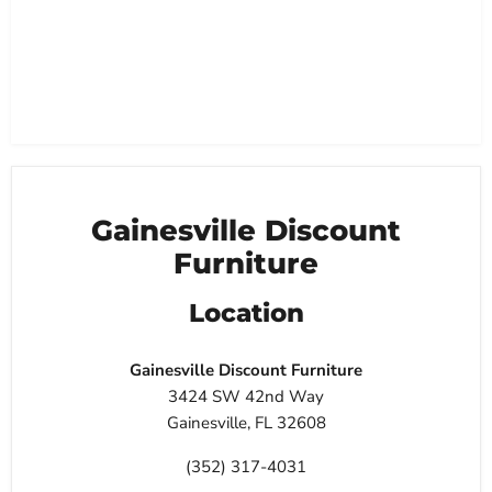
Gainesville Discount
Furniture
Location
Gainesville Discount Furniture
3424 SW 42nd Way
Gainesville, FL 32608
(352) 317-4031