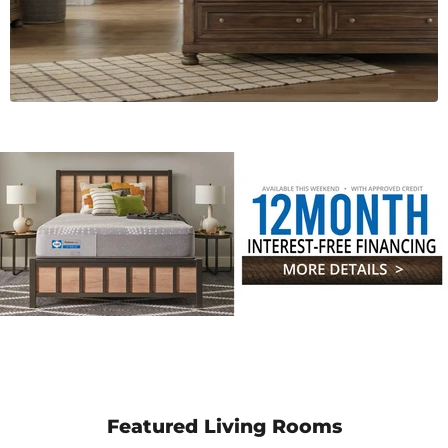
Featured Living Rooms