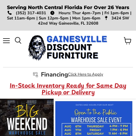
Serving North Central Florida For Over 26 Years
(352) 317-4031
Hours: Thur 4pm-7pm | Fri 1pm-6pm |
Sat 11am-6pm | Sun 12pm-5pm | Mon 1pm-6pm
3424 SW
42nd Way Gainesville, FL 32608
Menu
View
Search
cart
Financing
Click Here to Apply
In-Stock Inventory Ready for Same Day
Pickup or Delivery