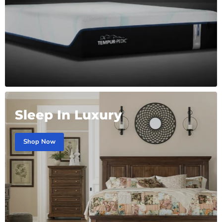
Sleep In Luxury
Shop Now