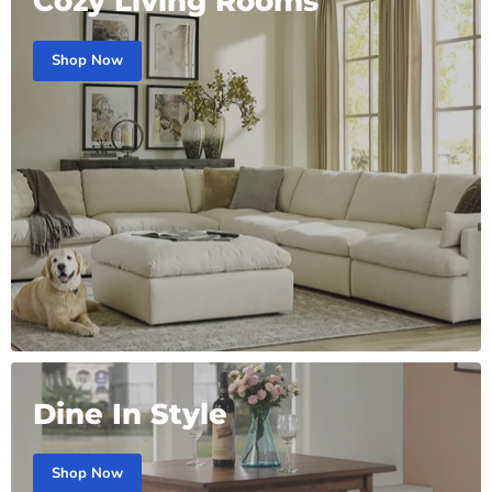
Cozy Living Rooms
Shop Now
Dine In Style
Shop Now