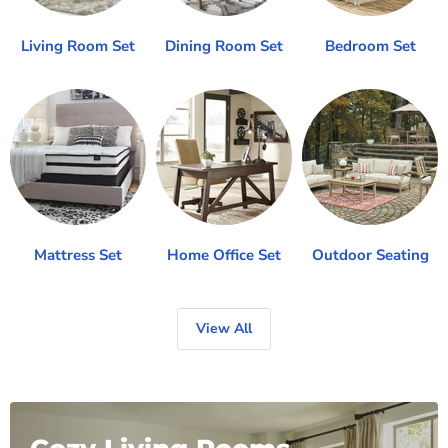
Living Room Set
Dining Room Set
Bedroom Set
Mattress Set
Home Office Set
Outdoor Seating
View All