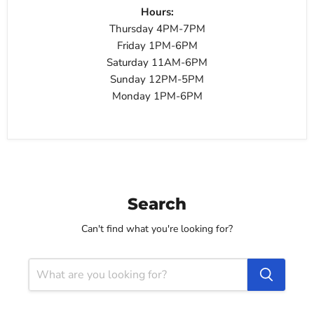
Hours:
Thursday 4PM-7PM
Friday 1PM-6PM
Saturday 11AM-6PM
Sunday 12PM-5PM
Monday 1PM-6PM
Search
Can't find what you're looking for?