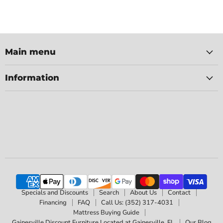
Main menu
Information
Specials and Discounts
Search
About Us
Contact
Financing
FAQ
Call Us: (352) 317-4031
Mattress Buying Guide
Gainesville Discount Furniture Located at Gainesville, FL
Our Blog