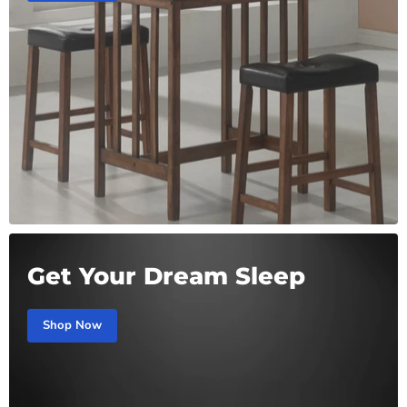
Get Your Dream Sleep
Shop Now