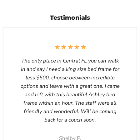
Testimonials
The only place in Central FL you can walk
in and say I need a king size bed frame for
less $500, choose between incredible
options and leave with a great one. I came
and left with this beautiful Ashley bed
frame within an hour. The staff were all
friendly and wonderful. Will be coming
back for a couch soon.
Shelby P.