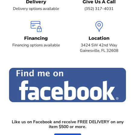
Delivery
Give Us A Call
Delivery options available
(352) 317-4031
Financing
Location
Financing options available
3424 SW 42nd Way
Gainesville, FL 32608
Like us on Facebook and receive FREE DELIVERY on any
item $500 or more.