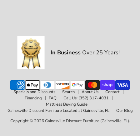
In Business
Over 25 Years!
Specials and Discounts
Search
About Us
Contact
Financing
FAQ
Call Us: (352) 317-4031
Mattress Buying Guide
Gainesville Discount Furniture Located at Gainesville, FL
Our Blog
Copyright © 2026 Gainesville Discount Furniture (Gainesville, FL).