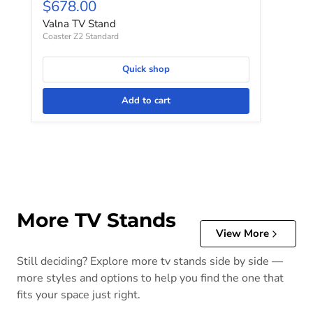
Current price
$678.00
Valna TV Stand
Coaster Z2 Standard
Quick shop
Add to cart
More TV Stands
View More
Still deciding? Explore more tv stands side by side —
more styles and options to help you find the one that
fits your space just right.