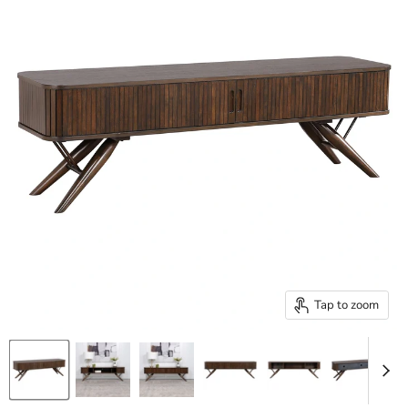
Tap to zoom