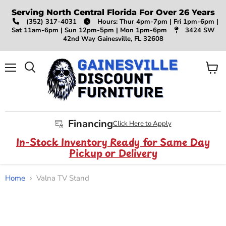
Serving North Central Florida For Over 26 Years
(352) 317-4031
Hours: Thur 4pm-7pm | Fri 1pm-6pm |
Sat 11am-6pm | Sun 12pm-5pm | Mon 1pm-6pm
3424 SW
42nd Way Gainesville, FL 32608
Menu
View
Search
cart
Financing
Click Here to Apply
In-Stock Inventory Ready for Same Day
Pickup or Delivery
Home
Valna TV Stand