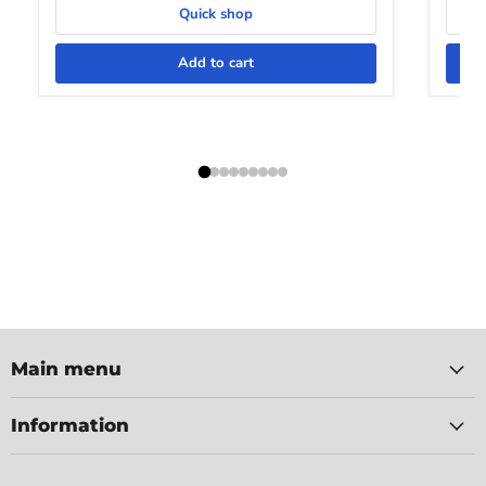
Quick shop
Add to cart
Main menu
Information