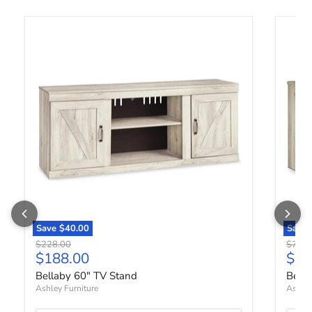
Bellaby 60" TV Stand
Bellab
Save
$40.00
Save
Original price
Origin
$228.00
$798.
Current price
Curr
$188.00
$65
Bellaby 60" TV Stand
Bella
Ashley Furniture
Ashley