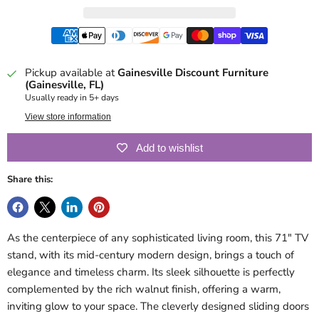
Pickup available at
Gainesville Discount Furniture
(Gainesville, FL)
Usually ready in 5+ days
View store information
Add to wishlist
Share this:
As the centerpiece of any sophisticated living room, this 71" TV
stand, with its mid-century modern design, brings a touch of
elegance and timeless charm. Its sleek silhouette is perfectly
complemented by the rich walnut finish, offering a warm,
inviting glow to your space. The cleverly designed sliding doors