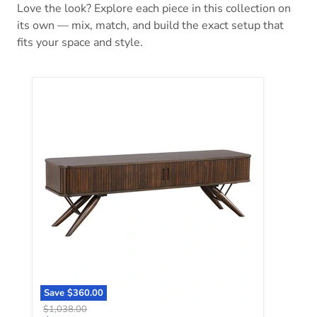
Love the look? Explore each piece in this collection on
its own — mix, match, and build the exact setup that
fits your space and style.
Valna TV Stand
Save
$360.00
Original price
$1,038.00