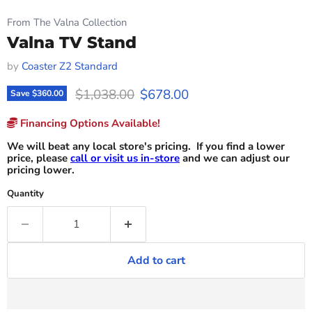
From The Valna Collection
Valna TV Stand
by
Coaster Z2 Standard
Original price
Current price
$1,038.00
$678.00
Save
$360.00
Financing Options Available!
We will beat any local store's pricing. If you find a lower
price, please
call or visit us in-store
and we can adjust our
pricing lower.
Quantity
Add to cart