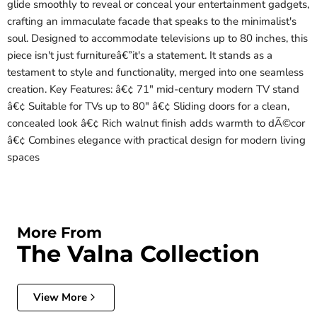
glide smoothly to reveal or conceal your entertainment gadgets,
crafting an immaculate facade that speaks to the minimalist's
soul. Designed to accommodate televisions up to 80 inches, this
piece isn't just furnitureâ€”it's a statement. It stands as a
testament to style and functionality, merged into one seamless
creation. Key Features: â€¢ 71" mid-century modern TV stand
â€¢ Suitable for TVs up to 80" â€¢ Sliding doors for a clean,
concealed look â€¢ Rich walnut finish adds warmth to dÃ©cor
â€¢ Combines elegance with practical design for modern living
spaces
More From
The Valna Collection
View More