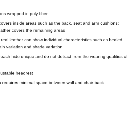
ons wrapped in poly fiber
covers inside areas such as the back, seat and arm cushions;
leather covers the remaining areas
n, real leather can show individual characteristics such as healed
in variation and shade variation
 each hide unique and do not detract from the wearing qualities of
ustable headrest
gn requires minimal space between wall and chair back