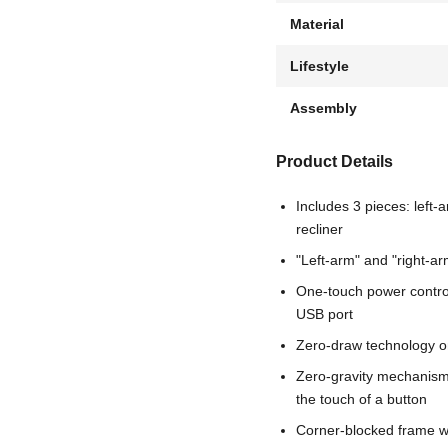
Material
Lifestyle
Assembly
Product Details
Includes 3 pieces: left-
recliner
"Left-arm" and "right-ar
One-touch power control
USB port
Zero-draw technology o
Zero-gravity mechanism a
the touch of a button
Corner-blocked frame wi