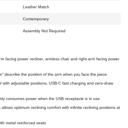
Leather Match
Contemporary
Assembly Not Required
arm facing power recliner, armless chair and right-arm facing power
m" describe the position of the arm when you face the piece
 with adjustable positions, USB-C fast charging and zero-draw
nly consumes power when the USB receptacle is in use
llows optimum reclining comfort with infinite reclining positions at
th metal reinforced seats