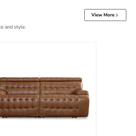
View More
ce and style.
th Console
ton Power Reclining Sectional Loveseat