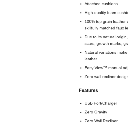
Attached cushions
High-quality foam cushi
100% top grain leather 
skillfully matched faux 
Due to its natural origi
scars, growth marks, gra
Natural variations make
leather
Easy View™ manual adj
Zero wall recliner desi
Features
USB Port/Charger
Zero Gravity
Zero Wall Recliner