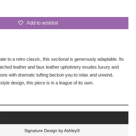
Add to wishlist
 to a retro classic, this sectional is generously adaptable. Its
matched leather and faux leather upholstery exudes luxury and
ons with dramatic tufting beckon you to relax and unwind.
tyle design, this piece is in a league of its own.
s
Signature Design by Ashley®