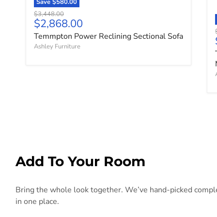
Save
$580.00
Original price
$3,448.00
Current price
$2,868.00
Temmpton Power Reclining Sectional Sofa
Ashley Furniture
Add To Your Room
Bring the whole look together. We’ve hand-picked compleme
in one place.