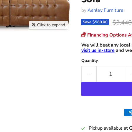
by
Ashley Furniture
Origina
$3,448
Save
$580.00
Click to expand
Financing Options Av
We will beat any local 
visit us in-store
and we 
Quantity
Pickup available at
G