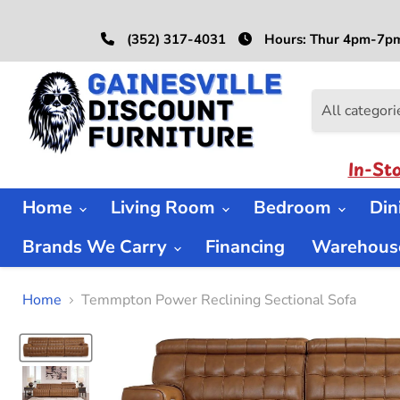
(352) 317-4031
Hours: Thur 4pm-7pm
All categori
In-St
Home
Living Room
Bedroom
Di
Brands We Carry
Financing
Warehouse
Home
Temmpton Power Reclining Sectional Sofa