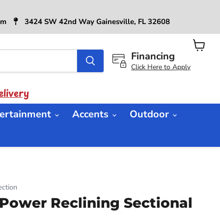
6pm
3424 SW 42nd Way Gainesville, FL 32608
Financing
View
cart
Click Here to Apply
livery
ertainment
Accents
Outdoor
ction
ower Reclining Sectional