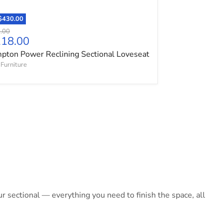
$430.00
l price
.00
ent price
118.00
ton Power Reclining Sectional Loveseat
Furniture
 sectional — everything you need to finish the space, all