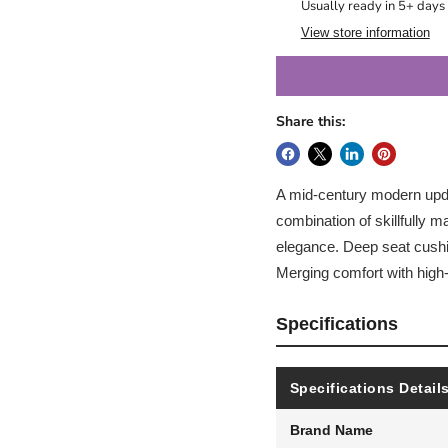
Usually ready in 5+ days
View store information
Share this:
A mid-century modern update
combination of skillfully 
elegance. Deep seat cushi
Merging comfort with high-s
Specifications
Specifications Detail
Brand Name