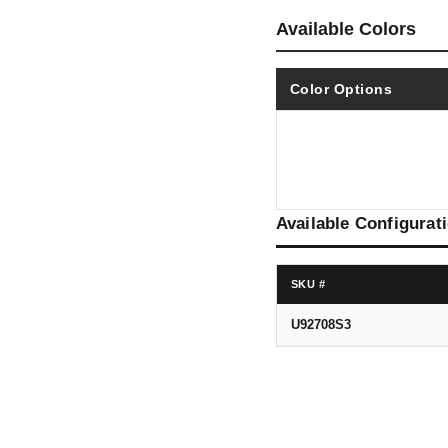
Available Colors
Color Options
Available Configurat
SKU #
U92708S3