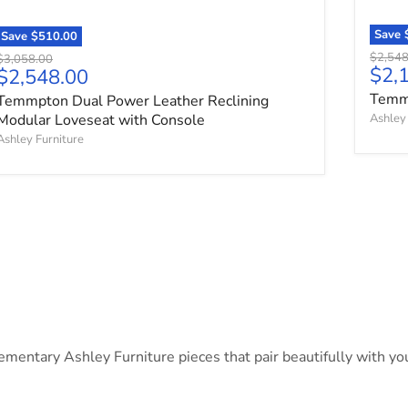
Save
Save
$510.00
Origina
$2,548
Original price
$3,058.00
Curr
$2,
Current price
$2,548.00
Temmp
Temmpton Dual Power Leather Reclining
Modular Loveseat with Console
Ashley 
Ashley Furniture
ntary Ashley Furniture pieces that pair beautifully with your