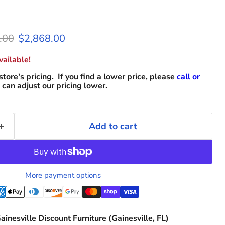
l price
Current price
.00
$2,868.00
ailable!
store's pricing. If you find a lower price, please
call or
can adjust our pricing lower.
Add to cart
More payment options
ainesville Discount Furniture (Gainesville, FL)