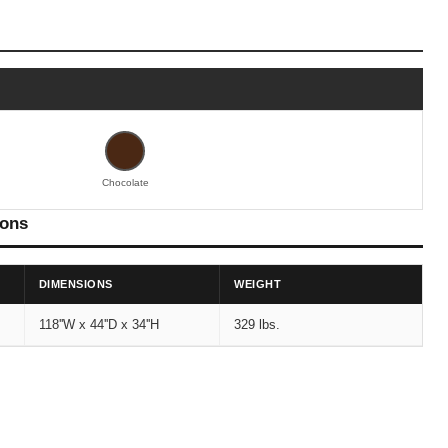
Chocolate
ions
DIMENSIONS
WEIGHT
118''W x 44''D x 34''H
329 lbs.