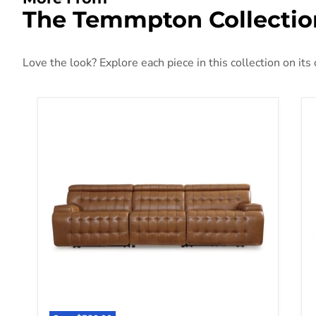
The Temmpton Collectio
Love the look? Explore each piece in this collection on its
Temmpton Power Reclining Sectional Sofa