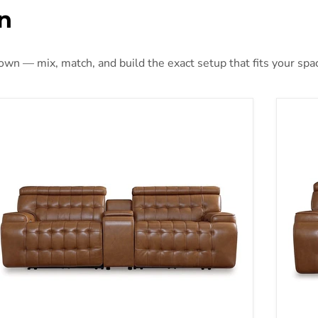
n
 own — mix, match, and build the exact setup that fits your spa
Temmpton Dual Power Leather Reclining Modular Loveseat wi
Temmp