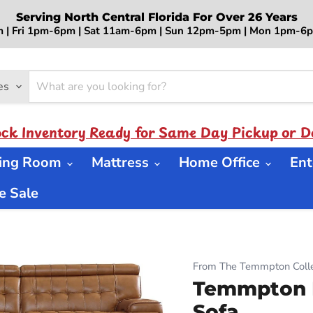
Serving North Central Florida For Over 26 Years
 | Fri 1pm-6pm | Sat 11am-6pm | Sun 12pm-5pm | Mon 1pm-
es
ock Inventory Ready for Same Day Pickup or De
ning Room
Mattress
Home Office
Ent
 Sale
From The Temmpton Colle
Temmpton P
Sofa