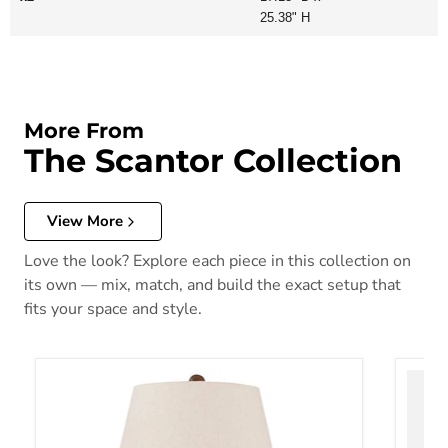
25.38" H
More From
The Scantor Collection
View More
Love the look? Explore each piece in this collection on
its own — mix, match, and build the exact setup that
fits your space and style.
Scantor Table Lamp
Scant