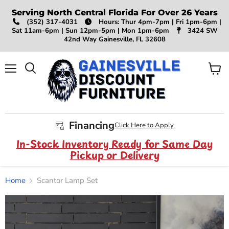
Serving North Central Florida For Over 26 Years
(352) 317-4031
Hours: Thur 4pm-7pm | Fri 1pm-6pm |
Sat 11am-6pm | Sun 12pm-5pm | Mon 1pm-6pm
3424 SW
42nd Way Gainesville, FL 32608
Menu
View
Search
cart
Financing
Click Here to Apply
In-Stock Inventory Ready for Same Day
Pickup or Delivery
Home
Scantor Lamp Set