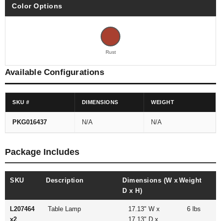
Color Options
Rust
Available Configurations
SKU #
DIMENSIONS
WEIGHT
PKG016437
N/A
N/A
Package Includes
SKU
Description
Dimensions (W x
Weight
D x H)
L207464
Table Lamp
17.13" W x
6 lbs
x2
17.13" D x