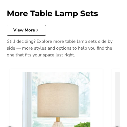
More Table Lamp Sets
View More
Still deciding? Explore more table lamp sets side by
side — more styles and options to help you find the
one that fits your space just right.
Wardmont Lamp Set
Tensl