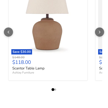
Save
$30.00
Save
Original price
Origin
$148.00
$288.
Current price
Curr
$118.00
$23
Scantor Table Lamp
Scan
Ashley Furniture
Ashley