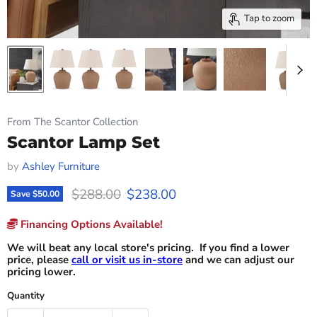
Tap to zoom
From The Scantor Collection
Scantor Lamp Set
by
Ashley Furniture
Original price
Current price
$288.00
$238.00
Save
$50.00
Financing Options Available!
We will beat any local store's pricing. If you find a lower
price, please
call or visit us in-store
and we can adjust our
pricing lower.
Quantity