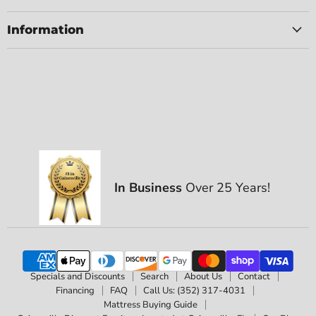
Information
In Business
Over 25 Years!
Specials and Discounts
Search
About Us
Contact
Financing
FAQ
Call Us: (352) 317-4031
Mattress Buying Guide