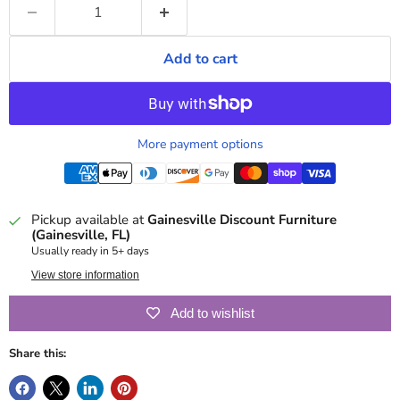
Add to cart
More payment options
Pickup available at
Gainesville Discount Furniture
(Gainesville, FL)
Usually ready in 5+ days
View store information
Add to wishlist
Share this: