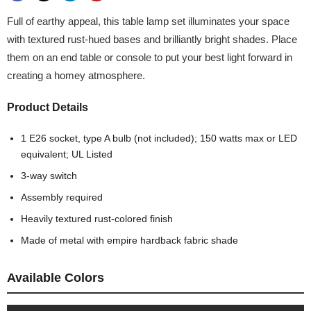
Full of earthy appeal, this table lamp set illuminates your space
with textured rust-hued bases and brilliantly bright shades. Place
them on an end table or console to put your best light forward in
creating a homey atmosphere.
Product Details
1 E26 socket, type A bulb (not included); 150 watts max or LED
equivalent; UL Listed
3-way switch
Assembly required
Heavily textured rust-colored finish
Made of metal with empire hardback fabric shade
Available Colors