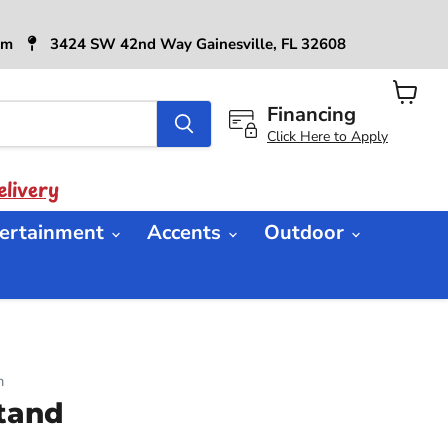
6pm
3424 SW 42nd Way Gainesville, FL 32608
Financing
View
cart
Click Here to Apply
livery
ertainment
Accents
Outdoor
n
tand