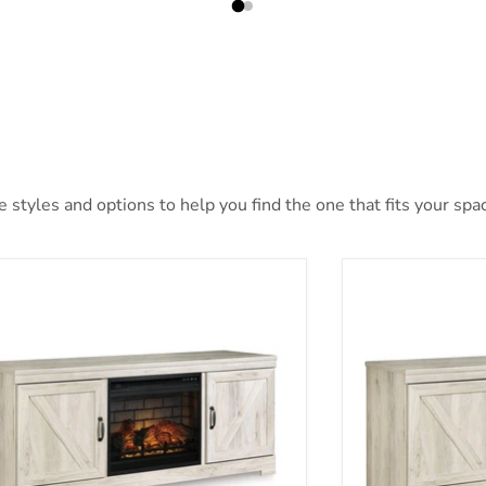
styles and options to help you find the one that fits your space
aby 63" TV Stand with Electric Fireplace
Bellaby 63" TV 