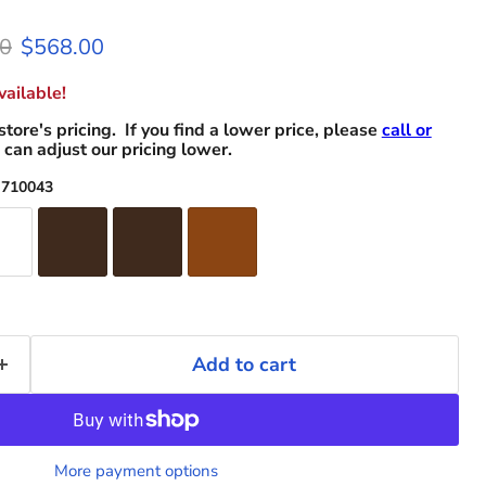
l price
Current price
0
$568.00
ailable!
store's pricing. If you find a lower price, please
call or
can adjust our pricing lower.
 710043
Add to cart
More payment options