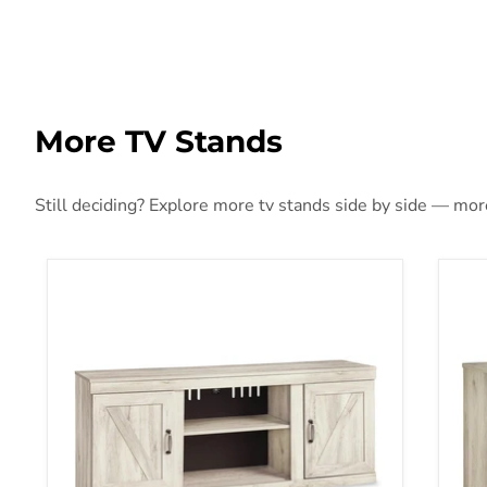
More TV Stands
Still deciding? Explore more tv stands side by side — more 
Bellaby 60" TV Stand
Bell