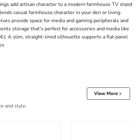
s add artisan character to a modern farmhouse TV stand
lends casual farmhouse character in your den or living
ves provide space for media and gaming peripherals and
nts storage that's perfect for accessories and media like
¢ A slim, straight-lined silhouette supports a flat panel
es
View More
ce and style.
ft-Top Coffee Table
Payne TV Stand