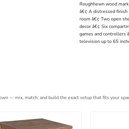
Roughhewn wood marking
â€¢ A distressed finish 
room â€¢ Two open shel
decor â€¢ Six compartme
games and controllers â€
television up to 65 inch
 own — mix, match, and build the exact setup that fits your spa
ne End Table
Payne Mobile Li