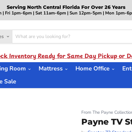
Serving North Central Florida For Over 26 Years
 | Fri 1pm-6pm | Sat 11am-6pm | Sun 12pm-5pm | Mon 1pm-
es
ock Inventory Ready for Same Day Pickup or De
ning Room
Mattress
Home Office
Ent
 Sale
From The Payne Collectio
Payne TV S