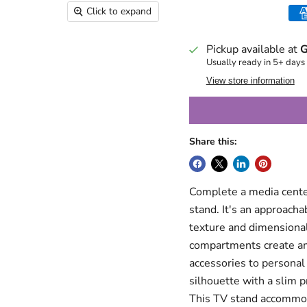
Click to expand
Pickup available at
G
Usually ready in 5+ days
View store information
Share this:
Complete a media cente
stand. It's an approach
texture and dimensionali
compartments create amp
accessories to personal
silhouette with a slim p
This TV stand accommod