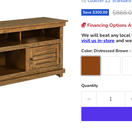
by
Coaster Z2 Standard
Origina
$868.0
Save
$300.00
Financing Options Av
We will beat any local 
visit us in-store
and we 
Color:
Distressed Brown -
Quantity