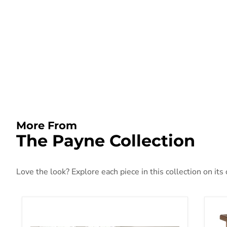
More From
The Payne Collection
Love the look? Explore each piece in this collection on its
Payne Coffee Table Set
Pay