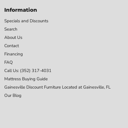
Information
Specials and Discounts
Search
About Us
Contact
Financing
FAQ
Call Us: (352) 317-4031
Mattress Buying Guide
Gainesville Discount Furniture Located at Gainesville, FL
Our Blog