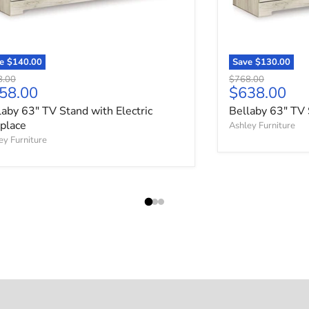
ve
$140.00
Save
$130.00
nal price
Original price
8.00
$768.00
rrent price
Current pri
58.00
$638.00
laby 63" TV Stand with Electric
Bellaby 63" TV 
eplace
Ashley Furniture
ey Furniture