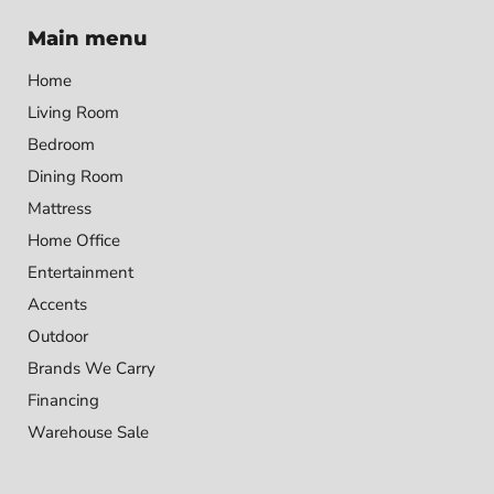
Main menu
Home
Living Room
Bedroom
Dining Room
Mattress
Home Office
Entertainment
Accents
Outdoor
Brands We Carry
Financing
Warehouse Sale