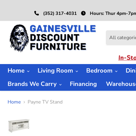
(352) 317-4031
Hours: Thur 4pm-7pm
All categori
In-St
Home
Living Room
Bedroom
Di
Brands We Carry
Financing
Warehouse
Home
Payne TV Stand