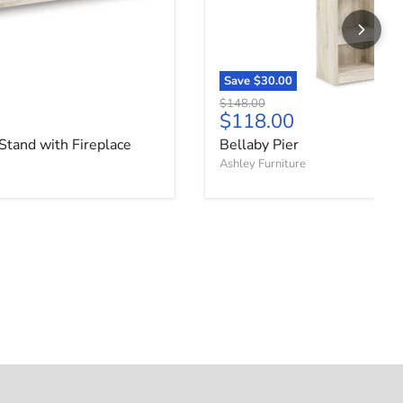
Save
$30.00
Original price
$148.00
ce
Current price
$118.00
Stand with Fireplace
Bellaby Pier
Ashley Furniture