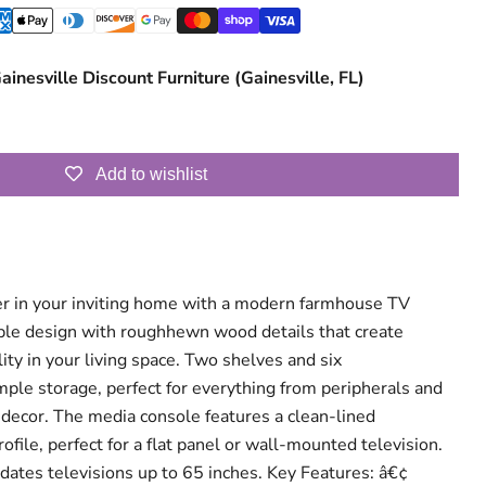
ainesville Discount Furniture (Gainesville, FL)
Add to wishlist
r in your inviting home with a modern farmhouse TV
able design with roughhewn wood details that create
ty in your living space. Two shelves and six
le storage, perfect for everything from peripherals and
 decor. The media console features a clean-lined
rofile, perfect for a flat panel or wall-mounted television.
ates televisions up to 65 inches. Key Features: â€¢