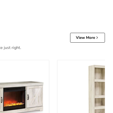
View More
 just right.
Stand with Fireplace
Bellaby Pier