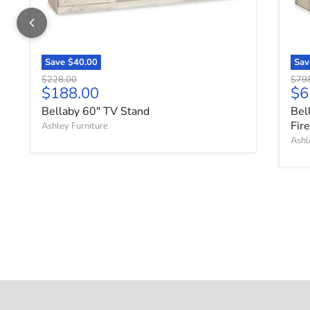
Save
$40.00
Sa
Original price
Origi
$228.00
$79
Current price
Cu
$188.00
$6
Bellaby 60" TV Stand
Bel
Fir
Ashley Furniture
Ashl