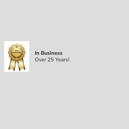
In Business
Over 25 Years!