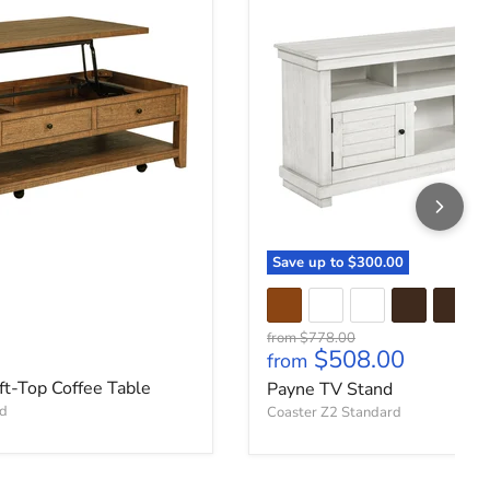
Save up to
$300.00
Original price
from
$778.00
ce
$508.00
from
ft-Top Coffee Table
Payne TV Stand
rd
Coaster Z2 Standard