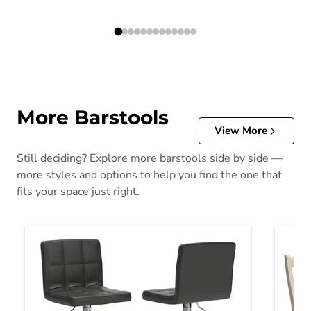
More Barstools
View More
Still deciding? Explore more barstools side by side —
more styles and options to help you find the one that
fits your space just right.
Bellatier Adjustable Height Bar Stool
Bolanb