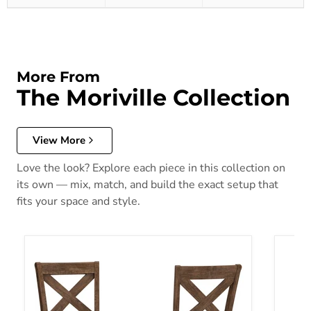
More From
The Moriville Collection
View More
Love the look? Explore each piece in this collection on
its own — mix, match, and build the exact setup that
fits your space and style.
Moriville Counter Height Bar Stool
Morivi