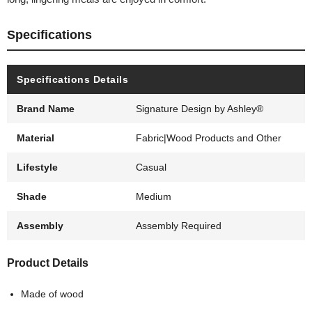
Specifications
Specifications Details
Brand Name
Signature Design by Ashley®
Material
Fabric|Wood Products and Other
Lifestyle
Casual
Shade
Medium
Assembly
Assembly Required
Product Details
Made of wood