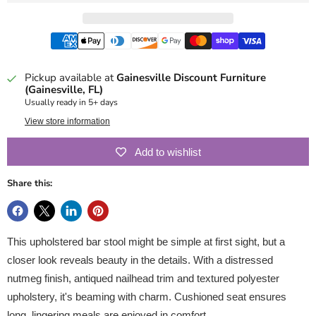
Pickup available at
Gainesville Discount Furniture
(Gainesville, FL)
Usually ready in 5+ days
View store information
Add to wishlist
Share this:
This upholstered bar stool might be simple at first sight, but a
closer look reveals beauty in the details. With a distressed
nutmeg finish, antiqued nailhead trim and textured polyester
upholstery, it's beaming with charm. Cushioned seat ensures
long, lingering meals are enjoyed in comfort.