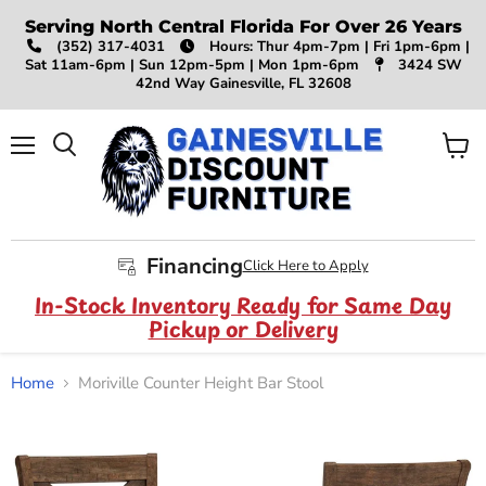
Serving North Central Florida For Over 26 Years
(352) 317-4031
Hours: Thur 4pm-7pm | Fri 1pm-6pm |
Sat 11am-6pm | Sun 12pm-5pm | Mon 1pm-6pm
3424 SW
42nd Way Gainesville, FL 32608
Menu
View
Search
cart
Financing
Click Here to Apply
In-Stock Inventory Ready for Same Day
Pickup or Delivery
Home
Moriville Counter Height Bar Stool