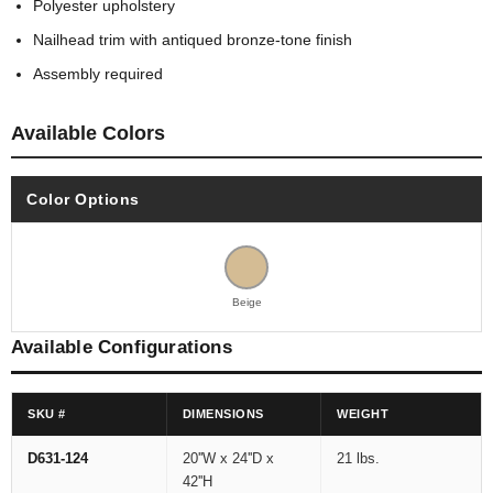
Polyester upholstery
Nailhead trim with antiqued bronze-tone finish
Assembly required
Available Colors
Color Options
Beige
Available Configurations
SKU #
DIMENSIONS
WEIGHT
D631-124
20''W x 24''D x
21 lbs.
42''H