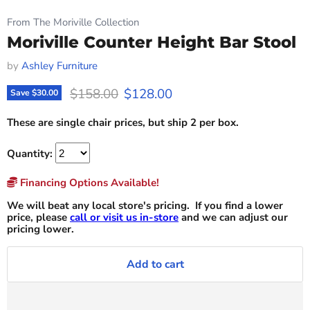
From The Moriville Collection
Moriville Counter Height Bar Stool
by
Ashley Furniture
Original price
Current price
$158.00
$128.00
Save
$30.00
These are single chair prices, but ship 2 per box.
Quantity:
Financing Options Available!
We will beat any local store's pricing. If you find a lower
price, please
call or visit us in-store
and we can adjust our
pricing lower.
Add to cart