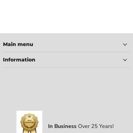
Main menu
Information
In Business
Over 25 Years!