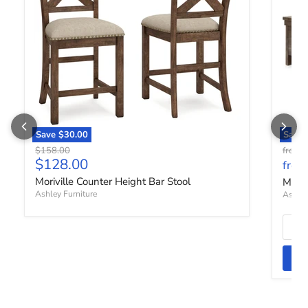
Save
$30.00
Save 
Original price
O
$158.00
from
Current price
$128.00
from
Moriville Counter Height Bar Stool
Moriv
Ashley Furniture
Ashley