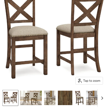
Tap to zoom