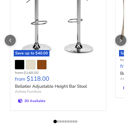
Save up to
$40.00
Save 
O
from
from
Original price
from
$148.00
Bolan
$118.00
from
Ashley
Bellatier Adjustable Height Bar Stool
Ashley Furniture
3D Available