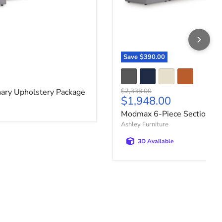
Save
$390.00
ce
Original price
ary Upholstery Package
$2,338.00
Current price
$1,948.00
Modmax 6-Piece Sectional
Ashley Furniture
3D Available