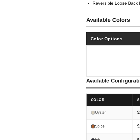
Reversible Loose Back 
Available Colors
Color Options
Available Configurat
COLOR
S
9
Oyster
9
Spice
9