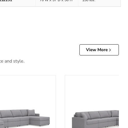
View More
ce and style.
ary Upholstery Package
Modmax 6-Piece Sectional