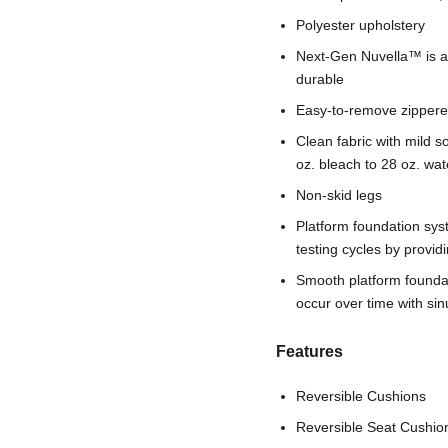
Polyester upholstery
Next-Gen Nuvella™ is a fa
durable
Easy-to-remove zippere
Clean fabric with mild so
oz. bleach to 28 oz. wat
Non-skid legs
Platform foundation sys
testing cycles by provi
Smooth platform foundati
occur over time with si
Features
Reversible Cushions
Reversible Seat Cushio