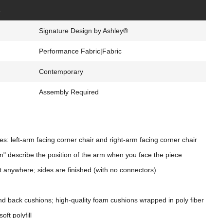
s
Signature Design by Ashley®
Performance Fabric|Fabric
Contemporary
Assembly Required
s: left-arm facing corner chair and right-arm facing corner chair
m" describe the position of the arm when you face the piece
t anywhere; sides are finished (with no connectors)
nd back cushions; high-quality foam cushions wrapped in poly fiber
oft polyfill