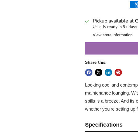
Pickup available at
G
Usually ready in 5+ days
View store information
Share this:
Looking cool and contempor
maintenance lounging. With
spills is a breeze. And it
whether you're setting up 
Specifications