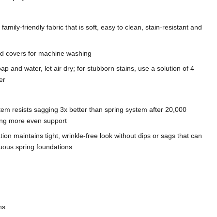
mily-friendly fabric that is soft, easy to clean, stain-resistant and
d covers for machine washing
ap and water, let air dry; for stubborn stains, use a solution of 4
er
tem resists sagging 3x better than spring system after 20,000
ding more even support
on maintains tight, wrinkle-free look without dips or sags that can
nuous spring foundations
ns