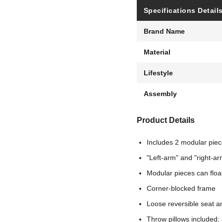
Specifications Detail
Brand Name
Material
Lifestyle
Assembly
Product Details
Includes 2 modular piece
"Left-arm" and "right-ar
Modular pieces can floa
Corner-blocked frame
Loose reversible seat a
Throw pillows included; s