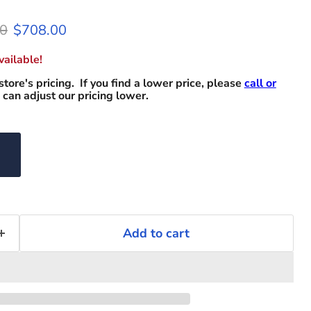
l price
Current price
0
$708.00
ailable!
store's pricing. If you find a lower price, please
call or
can adjust our pricing lower.
Add to cart