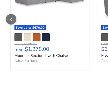
Save up to
$670.00
Sa
Original price
Origi
from
$1,538.00
$74
Cu
$1,278.00
$6
from
Mod
Modmax Sectional with Chaise
Ashl
Ashley Furniture