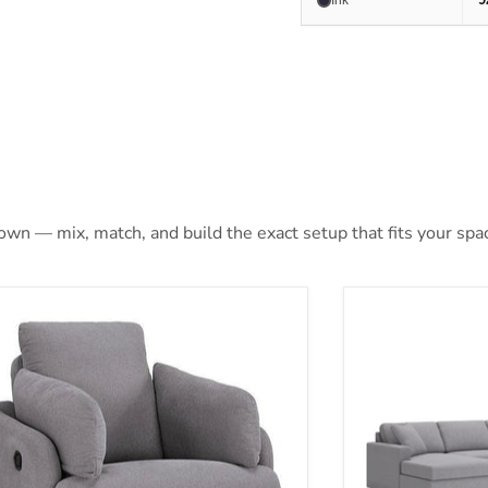
Ink
 own — mix, match, and build the exact setup that fits your spa
max Swivel Glider Chair
Modmax Station