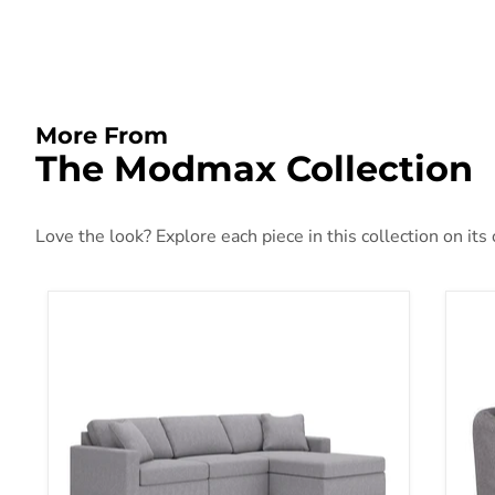
More From
The Modmax Collection
Love the look? Explore each piece in this collection on its
Modmax Sectional with Chaise
Mod