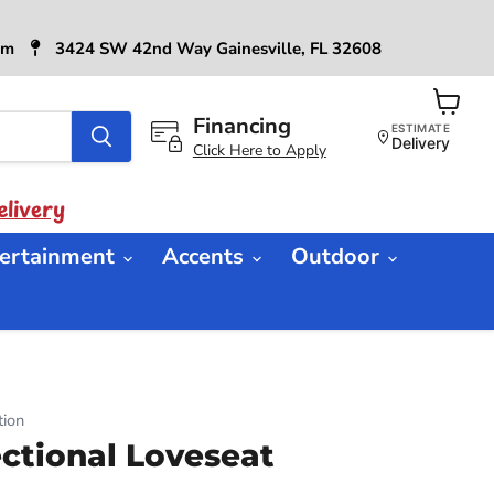
6pm
3424 SW 42nd Way Gainesville, FL 32608
Financing
View
ESTIMATE
cart
Delivery
Click Here to Apply
livery
ertainment
Accents
Outdoor
ion
tional Loveseat