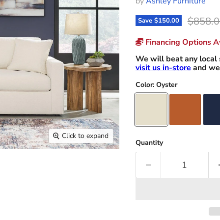
by
Ashley Furniture
Origina
$858.0
Save
$150.00
Financing Options Av
We will beat any local 
visit us in-store
and we 
Color:
Oyster
Click to expand
Quantity