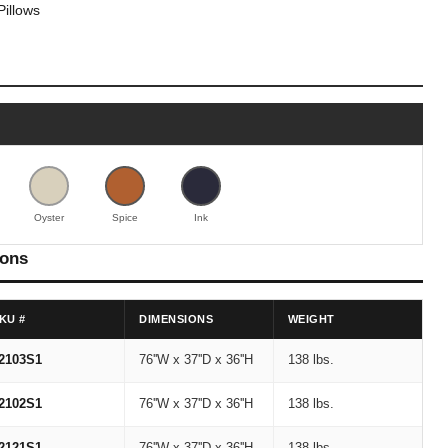
Pillows
Oyster
Spice
Ink
ions
KU #
DIMENSIONS
WEIGHT
2103S1
76''W x 37''D x 36''H
138 lbs.
2102S1
76''W x 37''D x 36''H
138 lbs.
2121S1
76''W x 37''D x 36''H
138 lbs.