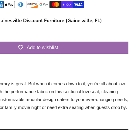
ainesville Discount Furniture (Gainesville, FL)
Add to wishlist
ary is great. But when it comes down to it, you’re all about low-
 the performance fabric on this sectional loveseat, cleaning
s customizable modular design caters to your ever-changing needs,
for family movie night or need extra seating when guests drop by.