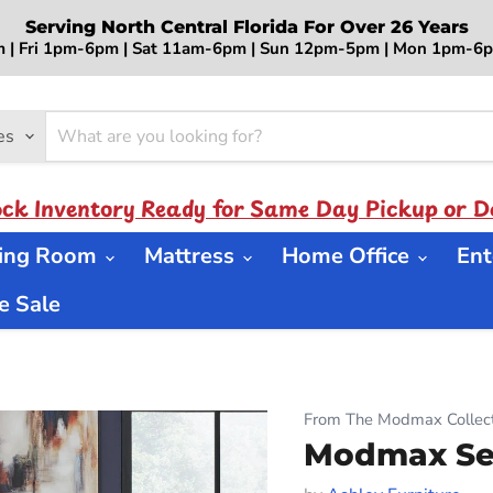
Serving North Central Florida For Over 26 Years
 | Fri 1pm-6pm | Sat 11am-6pm | Sun 12pm-5pm | Mon 1pm-
es
ock Inventory Ready for Same Day Pickup or De
ning Room
Mattress
Home Office
Ent
 Sale
From The Modmax Collect
Modmax Sec