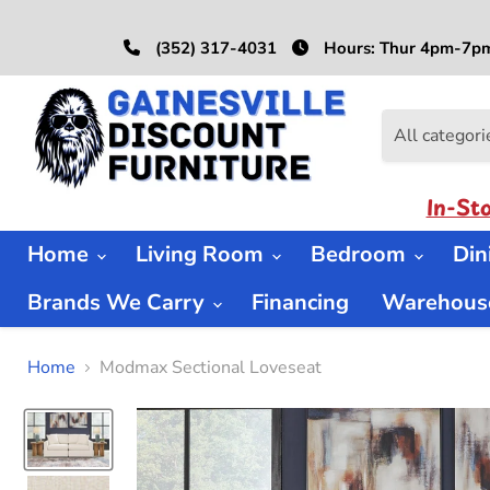
(352) 317-4031
Hours: Thur 4pm-7pm
All categori
In-St
Home
Living Room
Bedroom
Di
Brands We Carry
Financing
Warehouse
Home
Modmax Sectional Loveseat