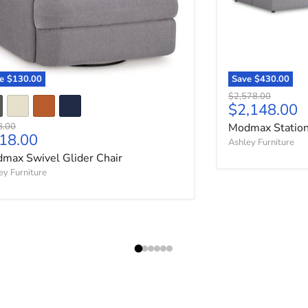
ve
$130.00
Save
$430.00
Original price
$2,578.00
Current pri
$2,148.00
nal price
8.00
Modmax Station
rrent price
18.00
Ashley Furniture
max Swivel Glider Chair
ey Furniture