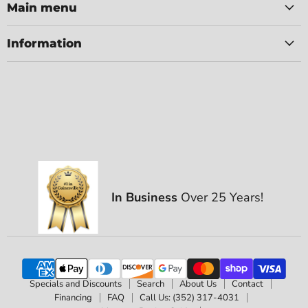
Main menu
Information
In Business
Over 25 Years!
Specials and Discounts
Search
About Us
Contact
Financing
FAQ
Call Us: (352) 317-4031