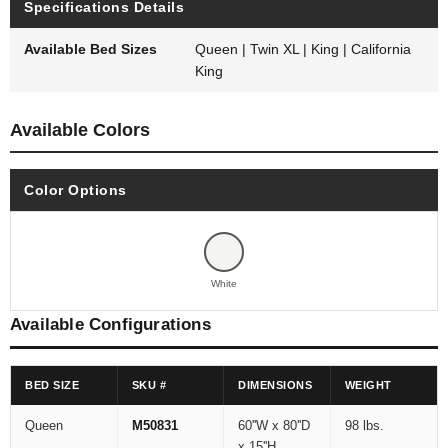
Specifications Details
Available Bed Sizes
Queen | Twin XL | King | California
King
Available Colors
Color Options
White
Available Configurations
BED SIZE
SKU #
DIMENSIONS
WEIGHT
Queen
M50831
60''W x 80''D
98 lbs.
x 15''H