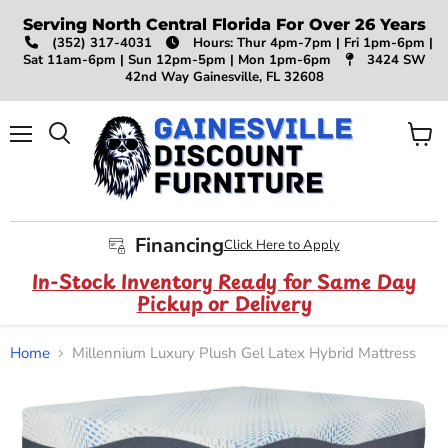
Serving North Central Florida For Over 26 Years
(352) 317-4031
Hours: Thur 4pm-7pm | Fri 1pm-6pm |
Sat 11am-6pm | Sun 12pm-5pm | Mon 1pm-6pm
3424 SW
42nd Way Gainesville, FL 32608
Menu
View
Search
cart
Financing
Click Here to Apply
In-Stock Inventory Ready for Same Day
Pickup or Delivery
Home
Millennium Luxury Plush Gel Latex Hybrid Mattress