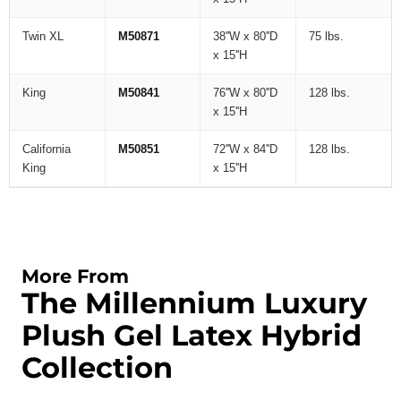
Twin XL
M50871
38''W x 80''D
75 lbs.
x 15''H
King
M50841
76''W x 80''D
128 lbs.
x 15''H
California
M50851
72''W x 84''D
128 lbs.
King
x 15''H
More From
The Millennium Luxury
Plush Gel Latex Hybrid
Collection