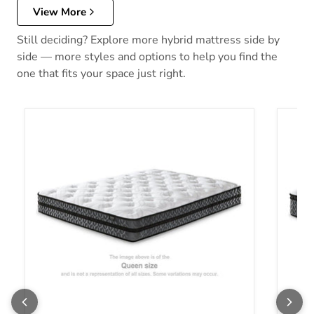
View More
Still deciding? Explore more hybrid mattress side by
side — more styles and options to help you find the
one that fits your space just right.
10 Inch Pocketed Hybrid Mattress
12 Inc