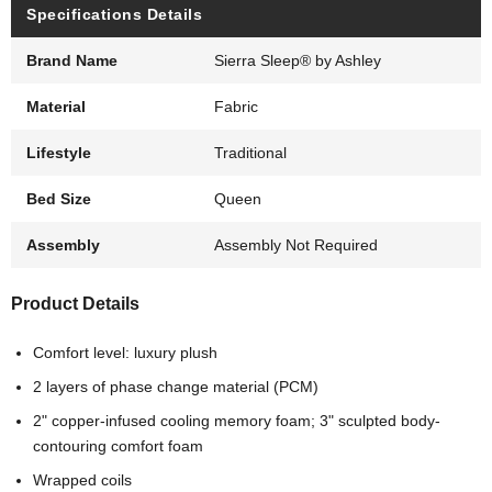
Specifications Details
Brand Name
Sierra Sleep® by Ashley
Material
Fabric
Lifestyle
Traditional
Bed Size
Queen
Assembly
Assembly Not Required
Product Details
Comfort level: luxury plush
2 layers of phase change material (PCM)
2" copper-infused cooling memory foam; 3" sculpted body-
contouring comfort foam
Wrapped coils