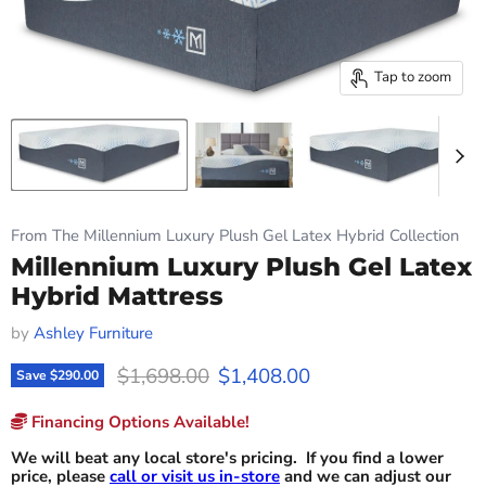
Tap to zoom
From The Millennium Luxury Plush Gel Latex Hybrid Collection
Millennium Luxury Plush Gel Latex
Hybrid Mattress
by
Ashley Furniture
Original price
Current price
$1,698.00
$1,408.00
Save
$290.00
Financing Options Available!
We will beat any local store's pricing. If you find a lower
price, please
call or visit us in-store
and we can adjust our