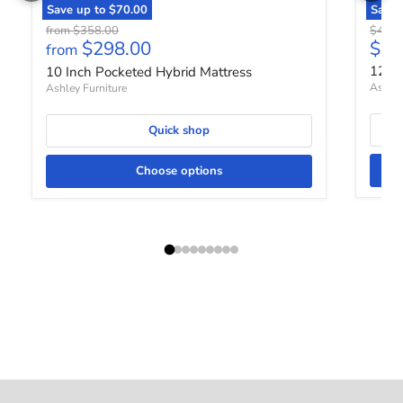
Save up to
$70.00
Save
Original price
Origin
from
$358.00
$458.
Curr
$298.00
$37
from
12 In
10 Inch Pocketed Hybrid Mattress
Ashley
Ashley Furniture
Quick shop
Choose options