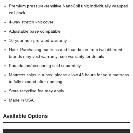
Premium pressure-sensitive NanoCoil unit; individually wrapped
coil pack
4-way stretch knit cover
Adjustable base compatible
10-year non-prorated warranty
Note: Purchasing mattress and foundation from two different
brands may void warranty; see warranty for details
Foundation/box spring sold separately
Mattress ships in a box; please allow 48 hours for your mattress
to fully expand after opening
State recycling fee may apply
Made in USA
Available Options