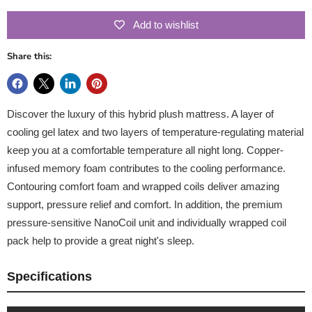
Add to wishlist
Share this:
Discover the luxury of this hybrid plush mattress. A layer of
cooling gel latex and two layers of temperature-regulating material
keep you at a comfortable temperature all night long. Copper-
infused memory foam contributes to the cooling performance.
Contouring comfort foam and wrapped coils deliver amazing
support, pressure relief and comfort. In addition, the premium
pressure-sensitive NanoCoil unit and individually wrapped coil
pack help to provide a great night's sleep.
Specifications