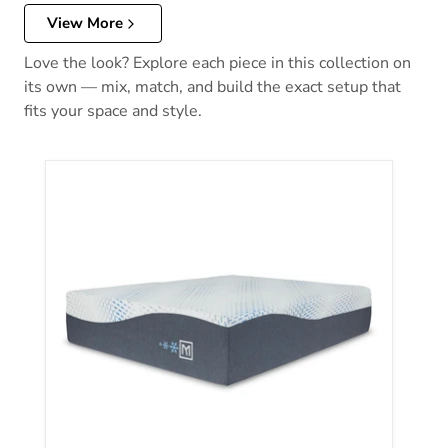
View More
Love the look? Explore each piece in this collection on
its own — mix, match, and build the exact setup that
fits your space and style.
Millennium Luxury Plush Gel Latex Hybrid Mattress