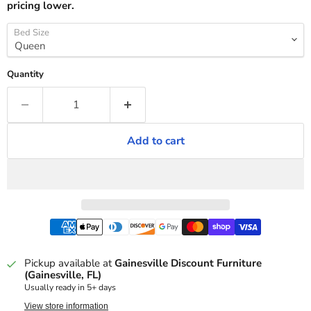
pricing lower.
Bed Size
Quantity
Add to cart
Pickup available at
Gainesville Discount Furniture
(Gainesville, FL)
Usually ready in 5+ days
View store information