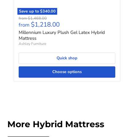
Save up to
$340.00
Original price
from
$1,468.00
$1,218.00
from
Millennium Luxury Plush Gel Latex Hybrid
Mattress
Ashley Furniture
Quick shop
Choose options
More Hybrid Mattress