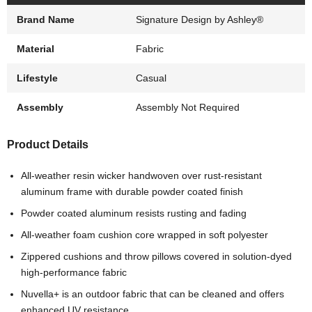
Brand Name
Signature Design by Ashley®
Material
Fabric
Lifestyle
Casual
Assembly
Assembly Not Required
Product Details
All-weather resin wicker handwoven over rust-resistant
aluminum frame with durable powder coated finish
Powder coated aluminum resists rusting and fading
All-weather foam cushion core wrapped in soft polyester
Zippered cushions and throw pillows covered in solution-dyed
high-performance fabric
Nuvella+ is an outdoor fabric that can be cleaned and offers
enhanced UV resistance