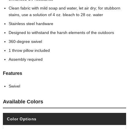
Clean fabric with mild soap and water, let air dry; for stubborn
stains, use a solution of 4 oz. bleach to 28 oz. water
Stainless steel hardware
Designed to withstand the harsh elements of the outdoors
360-degree swivel
1 throw pillow included
Assembly required
Features
Swivel
Available Colors
Color Options