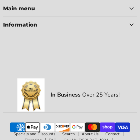
Main menu
Information
In Business
Over 25 Years!
Specials and Discounts
Search
About Us
Contact