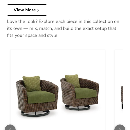
View More
Love the look? Explore each piece in this collection on
its own — mix, match, and build the exact setup that
fits your space and style.
Horizon Hall Outdoor Swivel Lounge Chair with Cushion
Horizo