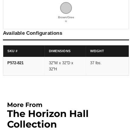
Brown/Gree
n
Available Configurations
SKU #
DIMENSIONS
WEIGHT
P572-821
32''W x 32''D x
37 lbs.
32''H
More From
The Horizon Hall
Collection