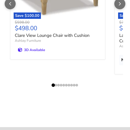
Save
$100.00
Save
Original price
Origin
$598.00
$778.
Current price
Curr
$498.00
$64
Clare View Lounge Chair with Cushion
Lagun
Cush
Ashley Furniture
Ashley
3D Available
New 