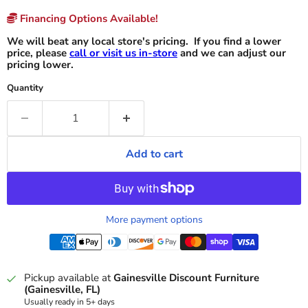
Financing Options Available!
We will beat any local store's pricing. If you find a lower
price, please
call or visit us in-store
and we can adjust our
pricing lower.
Quantity
Add to cart
More payment options
Pickup available at
Gainesville Discount Furniture
(Gainesville, FL)
Usually ready in 5+ days