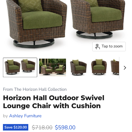
Tap to zoom
From The Horizon Hall Collection
Horizon Hall Outdoor Swivel
Lounge Chair with Cushion
by
Ashley Furniture
Original price
Current price
$718.00
$598.00
Save
$120.00