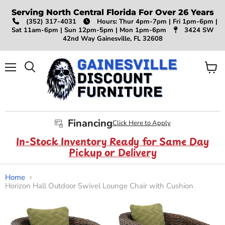
Serving North Central Florida For Over 26 Years
(352) 317-4031
Hours: Thur 4pm-7pm | Fri 1pm-6pm |
Sat 11am-6pm | Sun 12pm-5pm | Mon 1pm-6pm
3424 SW
42nd Way Gainesville, FL 32608
Menu
View
Search
cart
Financing
Click Here to Apply
In-Stock Inventory Ready for Same Day
Pickup or Delivery
Home
Horizon Hall Outdoor Swivel Lounge Chair with Cushion