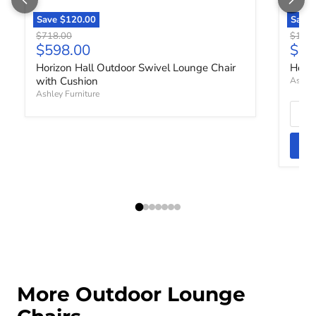
Save
$120.00
Save
Original price
Origin
$718.00
$1,72
Current price
Curr
$598.00
$1,
Horizon Hall Outdoor Swivel Lounge Chair
Horiz
with Cushion
Ashley
Ashley Furniture
More Outdoor Lounge