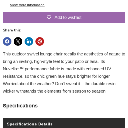
View store information
Add to wishlist
Share this:
This outdoor swivel lounge chair recalls the aesthetics of nature to
bring an inviting, high-style feel to your patio or lanai. Its
Nuvella+™ performance fabric is made with enhanced UV
resistance, so the chic green hue stays brighter for longer.
Worried about the weather? Don't sweat it—the durable resin
wicker withstands the elements from season to season.
Specifications
Specifications Details