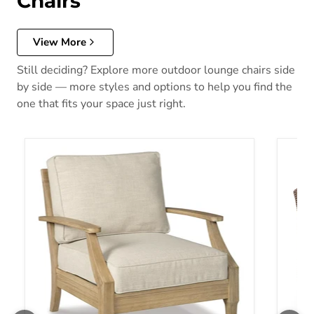
Chairs
View More
Still deciding? Explore more outdoor lounge chairs side
by side — more styles and options to help you find the
one that fits your space just right.
Clare View Lounge Chair with Cushion
Laguna