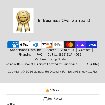
In Business
Over 25 Years!
Specials and Discounts
Search
About Us
Contact
Financing
FAQ
Call Us: (352) 317-4031
Mattress Buying Guide
Gainesville Discount Furniture Located at Gainesville, FL
Our Blog
Copyright © 2026 Gainesville Discount Furniture (Gainesville, FL).
5 Stars
Top Rated