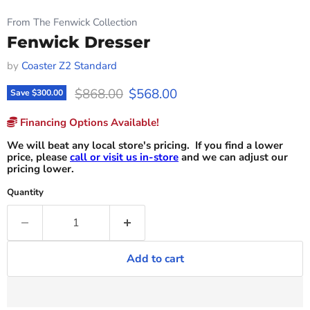
From The Fenwick Collection
Fenwick Dresser
by
Coaster Z2 Standard
Original price
Current price
$868.00
$568.00
Save
$300.00
Financing Options Available!
We will beat any local store's pricing. If you find a lower
price, please
call or visit us in-store
and we can adjust our
pricing lower.
Quantity
Add to cart