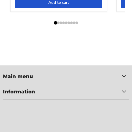
Add to cart
Main menu
Information