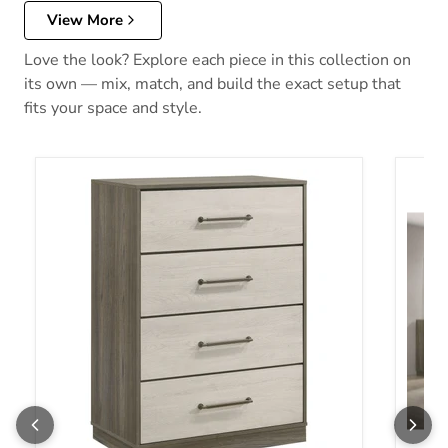
View More
Love the look? Explore each piece in this collection on
its own — mix, match, and build the exact setup that
fits your space and style.
Fenwick Chest of Drawers
Fenwi