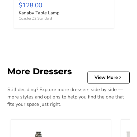
Current price
$128.00
Kanaby Table Lamp
Coaster Z2 Standard
More Dressers
View More
Still deciding? Explore more dressers side by side —
more styles and options to help you find the one that
fits your space just right.
Alisdair Dresser
Altyra