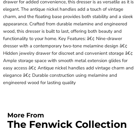
drawer for added convenience, this dresser is as versatile as it is
elegant. The antique nickel handles add a touch of vintage
charm, and the floating base provides both stability and a sleek
appearance. Crafted from durable melamine and engineered
wood, this dresser is built to last, offering both beauty and
functionality to your home. Key Features: â€¢ Nine-drawer
dresser with a contemporary two-tone melamine design â€¢
Hidden jewelry drawer for discreet and convenient storage â€¢
Ample storage space with smooth metal extension glides for
easy access â€¢ Antique nickel handles add vintage charm and
elegance â€¢ Durable construction using melamine and
engineered wood for lasting quality
More From
The Fenwick Collection