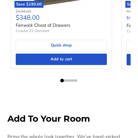
Save
$190.00
Save 
Original price
O
$538.00
from
$
Current price
$348.00
from
Fenwick Chest of Drawers
Fenw
Coaster Z2 Standard
Coaste
Quick shop
Add to cart
Add To Your Room
Bring the whole look together. We’ve hand-picked