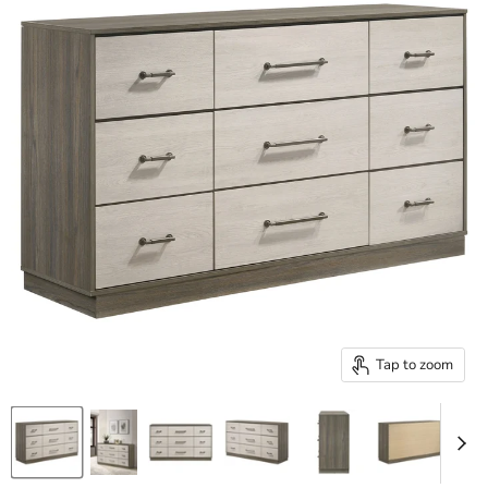
Tap to zoom