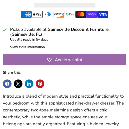
Pickup available at
Gainesville Discount Furniture
(Gainesville, FL)
Usually ready in 5+ days
View store information
Add to wishlist
Share this:
Introduce a blend of modern style and practical functionality to
your bedroom with this sophisticated nine-drawer dresser. The
contemporary two-tone melamine design offers a chic
aesthetic, while the ample storage space ensures your
belongings are neatly organized. Featuring a hidden jewelry