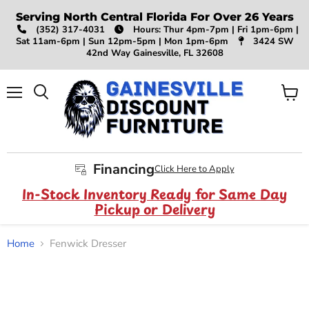
Serving North Central Florida For Over 26 Years
(352) 317-4031
Hours: Thur 4pm-7pm | Fri 1pm-6pm |
Sat 11am-6pm | Sun 12pm-5pm | Mon 1pm-6pm
3424 SW
42nd Way Gainesville, FL 32608
Menu
View
Search
cart
Financing
Click Here to Apply
In-Stock Inventory Ready for Same Day
Pickup or Delivery
Home
Fenwick Dresser