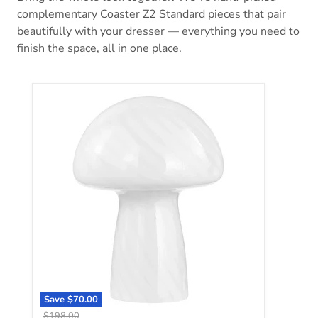
complementary Coaster Z2 Standard pieces that pair
beautifully with your dresser — everything you need to
finish the space, all in one place.
Kanaby Table Lamp
Save
$70.00
Original price
$198.00