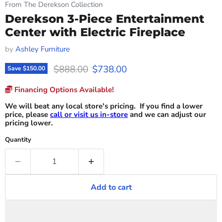
From The Derekson Collection
Derekson 3-Piece Entertainment
Center with Electric Fireplace
by
Ashley Furniture
Original price
Current price
$888.00
$738.00
Save
$150.00
Financing Options Available!
We will beat any local store's pricing. If you find a lower
price, please
call or visit us in-store
and we can adjust our
pricing lower.
Quantity
Add to cart