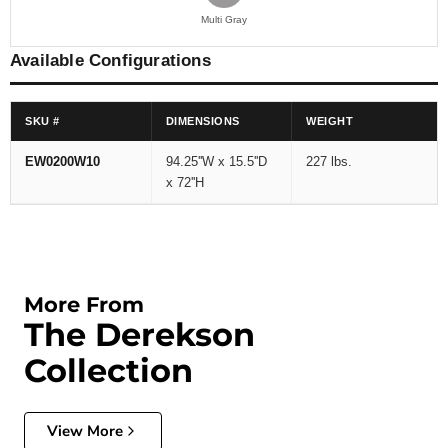
Multi Gray
Available Configurations
SKU #
DIMENSIONS
WEIGHT
EW0200W10
94.25''W x 15.5''D
227 lbs.
x 72''H
More From
The Derekson
Collection
View More