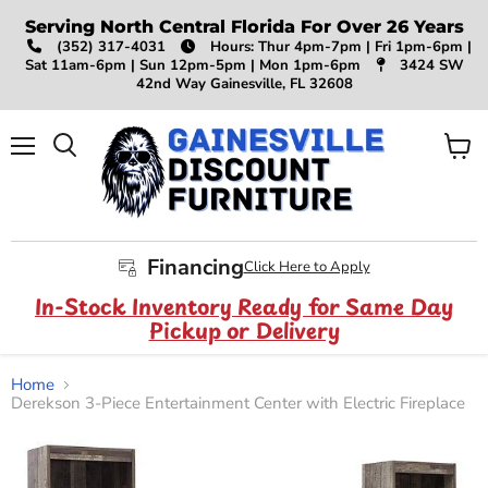
Serving North Central Florida For Over 26 Years
(352) 317-4031
Hours: Thur 4pm-7pm | Fri 1pm-6pm |
Sat 11am-6pm | Sun 12pm-5pm | Mon 1pm-6pm
3424 SW
42nd Way Gainesville, FL 32608
Menu
View
Search
cart
Financing
Click Here to Apply
In-Stock Inventory Ready for Same Day
Pickup or Delivery
Home
Derekson 3-Piece Entertainment Center with Electric Fireplace