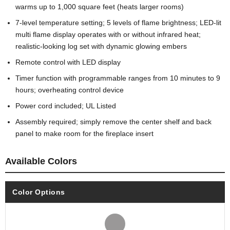
warms up to 1,000 square feet (heats larger rooms)
7-level temperature setting; 5 levels of flame brightness; LED-lit
multi flame display operates with or without infrared heat;
realistic-looking log set with dynamic glowing embers
Remote control with LED display
Timer function with programmable ranges from 10 minutes to 9
hours; overheating control device
Power cord included; UL Listed
Assembly required; simply remove the center shelf and back
panel to make room for the fireplace insert
Available Colors
Color Options