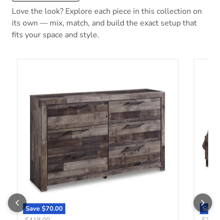
Love the look? Explore each piece in this collection on
its own — mix, match, and build the exact setup that
fits your space and style.
Derekson Dresser
Derek
Save
$70.00
Save
Original price
Origin
$418.00
$388.