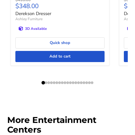
Current price
Curr
$348.00
$31
Derekson Dresser
Dere
Ashley Furniture
Ashley
3D Available
Quick shop
Add to cart
More Entertainment
Centers