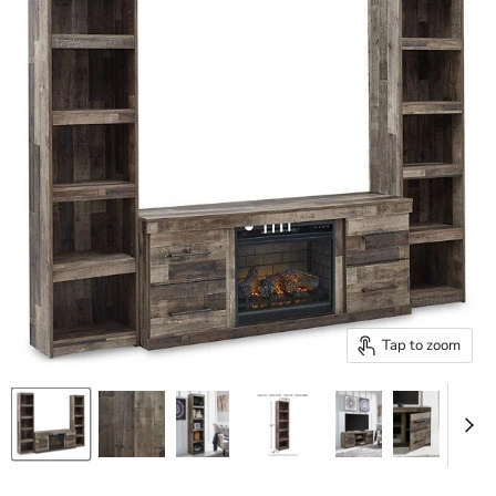
Tap to zoom