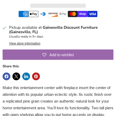
Pickup available at
Gainesville Discount Furniture
(Gainesville, FL)
Usually ready in 5+ days
View store information
Add to wishlist
Share this:
Make this entertainment center with fireplace insert the center of
attention with its popular urban eclectic style. Its rustic finish over
a replicated pine grain creates an authentic natural look for your
home entertainment area. You'll love its functionality. Two tall piers
with open shelving allow you to put home accents on display,