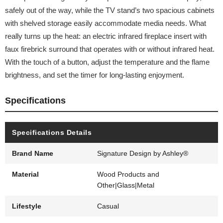
safely out of the way, while the TV stand’s two spacious cabinets
with shelved storage easily accommodate media needs. What
really turns up the heat: an electric infrared fireplace insert with
faux firebrick surround that operates with or without infrared heat.
With the touch of a button, adjust the temperature and the flame
brightness, and set the timer for long-lasting enjoyment.
Specifications
Specifications Details
Brand Name
Signature Design by Ashley®
Material
Wood Products and
Other|Glass|Metal
Lifestyle
Casual