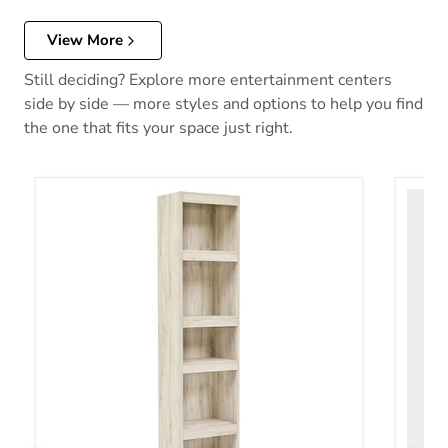
View More
Still deciding? Explore more entertainment centers
side by side — more styles and options to help you find
the one that fits your space just right.
Bellaby 3-Piece Entertainment Center
Bellab