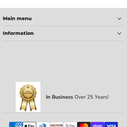
Main menu
Information
In Business
Over 25 Years!