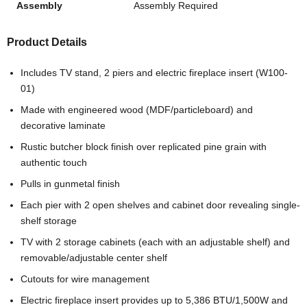
Assembly
Assembly Required
Product Details
Includes TV stand, 2 piers and electric fireplace insert (W100-
01)
Made with engineered wood (MDF/particleboard) and
decorative laminate
Rustic butcher block finish over replicated pine grain with
authentic touch
Pulls in gunmetal finish
Each pier with 2 open shelves and cabinet door revealing single-
shelf storage
TV with 2 storage cabinets (each with an adjustable shelf) and
removable/adjustable center shelf
Cutouts for wire management
Electric fireplace insert provides up to 5,386 BTU/1,500W and