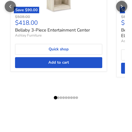
Save
$90.00
Save
Original price
Origin
$508.00
$888.
Current price
Curr
$418.00
$73
Bellaby 3-Piece Entertainment Center
Bella
Elect
Ashley Furniture
Ashley
Quick shop
Add to cart