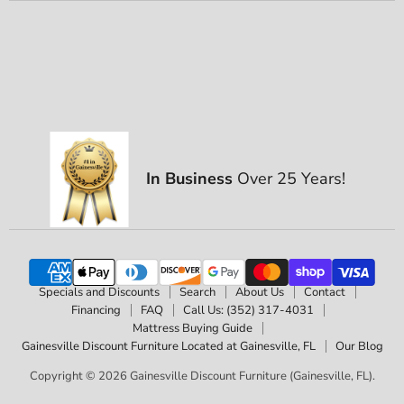
In Business
Over 25 Years!
Specials and Discounts
Search
About Us
Contact
Financing
FAQ
Call Us: (352) 317-4031
Mattress Buying Guide
Gainesville Discount Furniture Located at Gainesville, FL
Our Blog
Copyright © 2026 Gainesville Discount Furniture (Gainesville, FL).