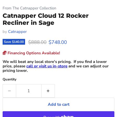
From The Catnapper Collection
Catnapper Cloud 12 Rocker
Recliner in Sage
by
Catnapper
Original price
Current price
$888.00
$748.00
Save
$140.00
Financing Options Available!
We will beat any local store's pricing. If you find a lower
price, please
call or visit us in-store
and we can adjust our
pricing lower.
Quantity
Add to cart