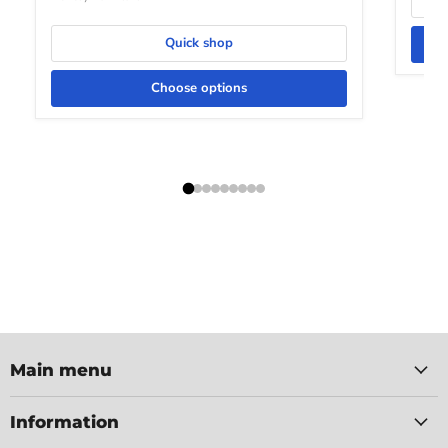
Quick shop
Choose options
Main menu
Information