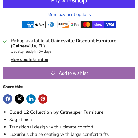
More payment options
Pickup available at
Gainesville Discount Furniture
(Gainesville, FL)
Usually ready in 5+ days
View store information
Add to wishlist
Share this:
Cloud 12 Collection by Catnapper Furniture
Sage finish
Transitional design with ultimate comfort
Luxurious chaise seating with large comfort tufts