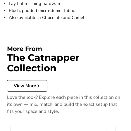
Lay flat reclining hardware
Plush, padded micro-denier fabric
Also available in Chocolate and Camel
More From
The Catnapper
Collection
View More
Love the look? Explore each piece in this collection on
its own — mix, match, and build the exact setup that
fits your space and style.