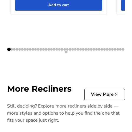
Add to cart
More Recliners
View More
Still deciding? Explore more recliners side by side —
more styles and options to help you find the one that
fits your space just right.