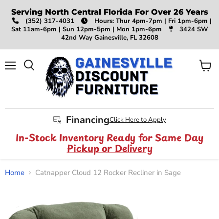
Serving North Central Florida For Over 26 Years
(352) 317-4031
Hours: Thur 4pm-7pm | Fri 1pm-6pm |
Sat 11am-6pm | Sun 12pm-5pm | Mon 1pm-6pm
3424 SW
42nd Way Gainesville, FL 32608
Menu
View
Search
cart
Financing
Click Here to Apply
In-Stock Inventory Ready for Same Day
Pickup or Delivery
Home
Catnapper Cloud 12 Rocker Recliner in Sage