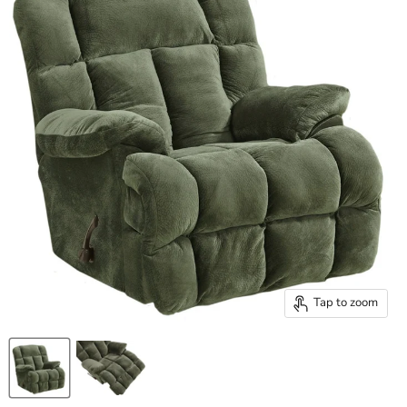
Tap to zoom