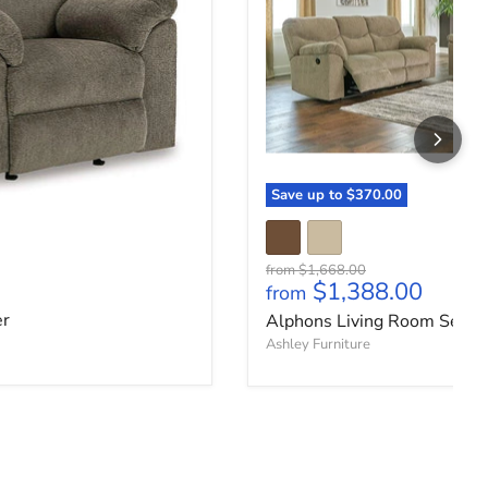
Save up to
$370.00
Original price
from
$1,668.00
ce
$1,388.00
from
er
Alphons Living Room Set
Ashley Furniture