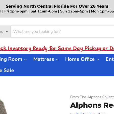
Serving North Central Florida For Over 26 Years
 | Fri 1pm-6pm | Sat 11am-6pm | Sun 12pm-5pm | Mon 1pm-
es
ock Inventory Ready for Same Day Pickup or De
ning Room
Mattress
Home Office
Ent
 Sale
From The Alphons Collect
Alphons Re