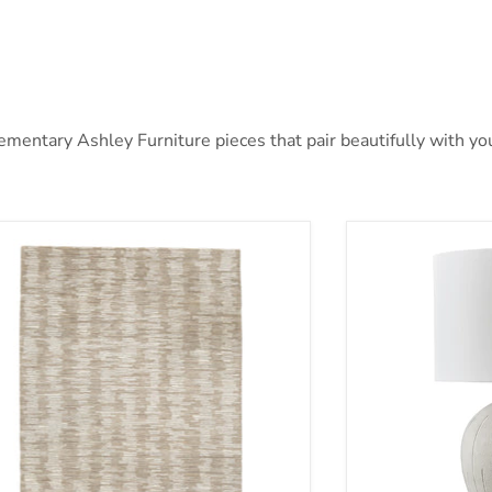
ntary Ashley Furniture pieces that pair beautifully with your
nlane 5' x 7' Rug
Calbert Table 