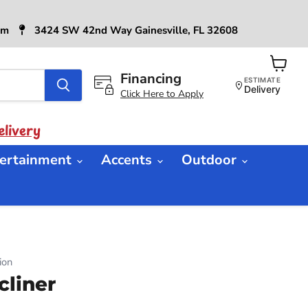
6pm
3424 SW 42nd Way Gainesville, FL 32608
Financing
View
ESTIMATE
cart
Delivery
Click Here to Apply
livery
ertainment
Accents
Outdoor
ion
cliner