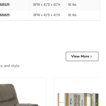
820125
39''W x 41''D x 41''H
91 lbs.
820225
39''W x 41''D x 41''H
91 lbs.
View More
ce and style.
er
Alphons Living Room Set