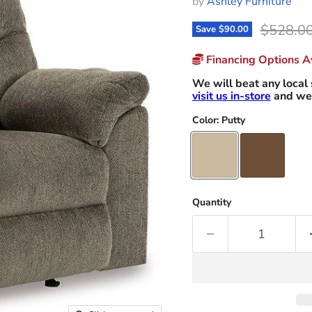
by
Ashley Furniture
Original
$528.0
Save
$90.00
Financing Options Av
We will beat any local 
visit us in-store
and we 
Color:
Putty
Quantity