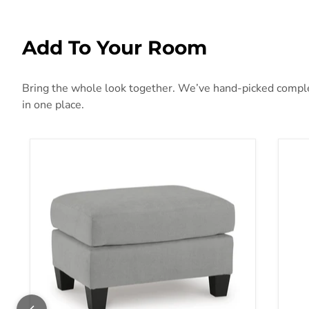
Add To Your Room
Bring the whole look together. We’ve hand-picked compleme
in one place.
Adlai Ottoman
Aba