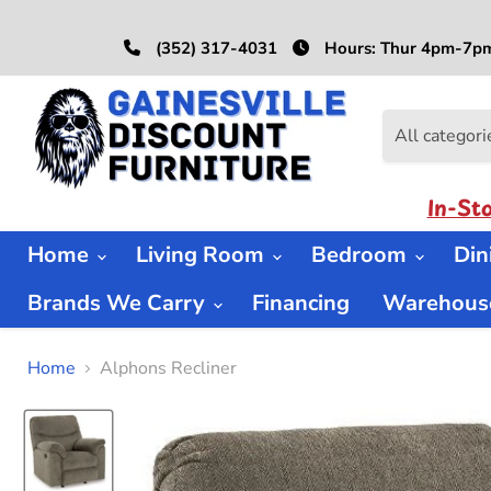
(352) 317-4031
Hours: Thur 4pm-7pm
All categori
In-St
Home
Living Room
Bedroom
Di
Brands We Carry
Financing
Warehouse
Home
Alphons Recliner