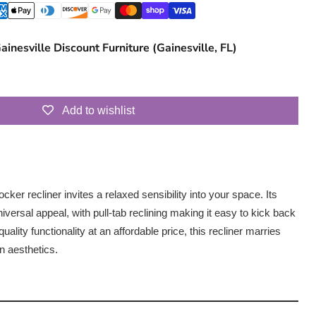
ainesville Discount Furniture (Gainesville, FL)
Add to wishlist
 rocker recliner invites a relaxed sensibility into your space. Its
iversal appeal, with pull-tab reclining making it easy to kick back
uality functionality at an affordable price, this recliner marries
n aesthetics.