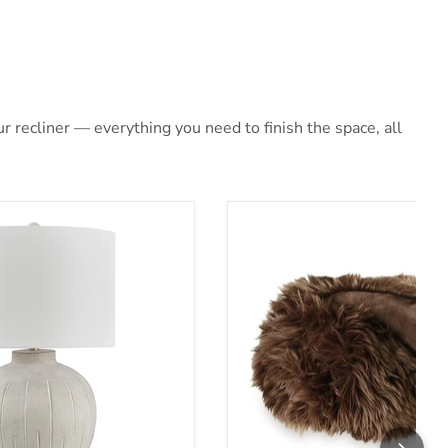
 recliner — everything you need to finish the space, all
Lamp
Bellethrone Throw (Set of 3