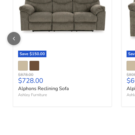
Save
$150.00
Sa
Original price
Origi
$878.00
$80
Current price
Cu
$728.00
$6
Alphons Reclining Sofa
Alp
Ashley Furniture
Ashl