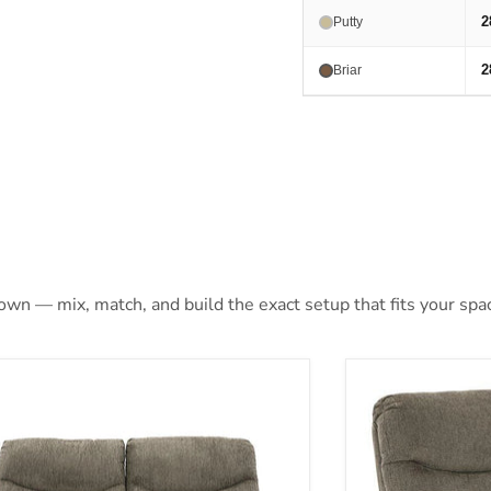
2
Putty
2
Briar
 own — mix, match, and build the exact setup that fits your spa
hons Reclining Loveseat
Alphons Reclin