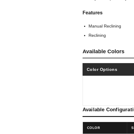
Features
Manual Reclining
Reclining
Available Colors
Color Options
Available Configurat
COLOR
S