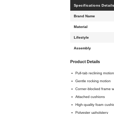
Specifications Detail
Brand Name
Material
Lifestyle
Assembly
Product Details
Pull-tab reclining motion
Gentle rocking motion
Corner-blocked frame wi
Attached cushions
High-quality foam cushi
Polyester upholstery