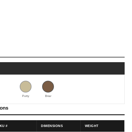
Putty
Briar
ions
KU #
DIMENSIONS
WEIGHT