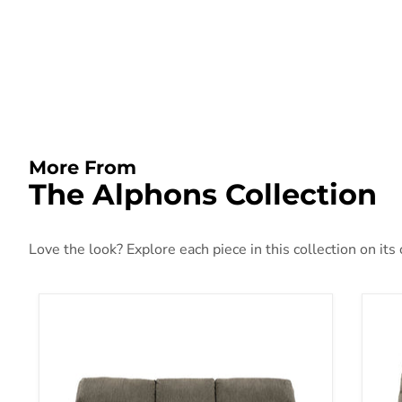
More From
The Alphons Collection
Love the look? Explore each piece in this collection on its
Alphons Reclining Sofa
Alp