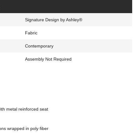
s
Signature Design by Ashley®
Fabric
Contemporary
Assembly Not Required
th metal reinforced seat
ons wrapped in poly fiber