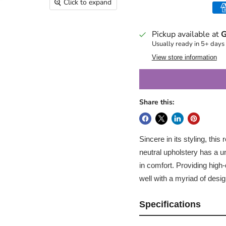
Click to expand
Pickup available at
G
Usually ready in 5+ days
View store information
Share this:
Sincere in its styling, this
neutral upholstery has a un
in comfort. Providing high-q
well with a myriad of desig
Specifications