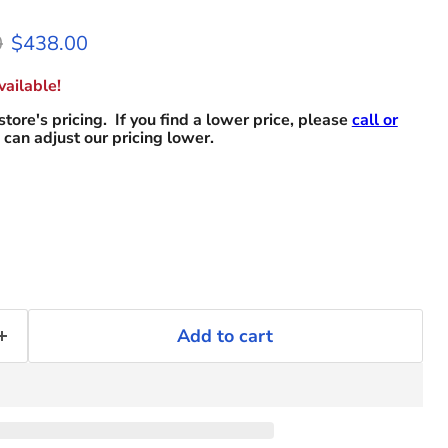
 price
Current price
0
$438.00
ailable!
store's pricing. If you find a lower price, please
call or
can adjust our pricing lower.
Add to cart