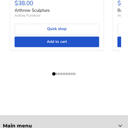
Current price
Curr
$38.00
$68
Arthrow Sculpture
Barle
Ashley Furniture
Ashley
Quick shop
Add to cart
Main menu