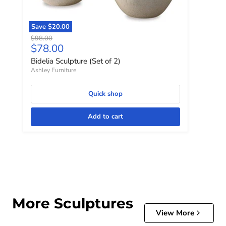
Save
$20.00
Original price
$98.00
Current price
$78.00
Bidelia Sculpture (Set of 2)
Ashley Furniture
Quick shop
Add to cart
More Sculptures
View More