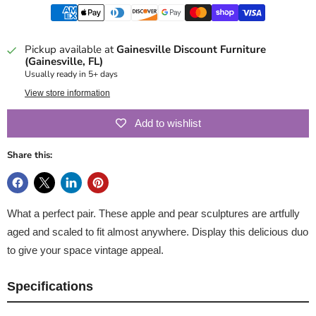
Pickup available at
Gainesville Discount Furniture
(Gainesville, FL)
Usually ready in 5+ days
View store information
Add to wishlist
Share this:
What a perfect pair. These apple and pear sculptures are artfully
aged and scaled to fit almost anywhere. Display this delicious duo
to give your space vintage appeal.
Specifications