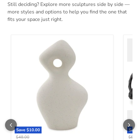
Still deciding? Explore more sculptures side by side —
more styles and options to help you find the one that
fits your space just right.
Arthrow Sculpture
Barlee
Save
$10.00
Save
Original price
Origin
$48.00
$88.0