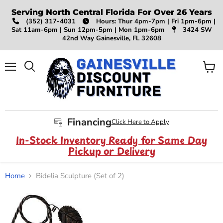
Serving North Central Florida For Over 26 Years
(352) 317-4031
Hours: Thur 4pm-7pm | Fri 1pm-6pm |
Sat 11am-6pm | Sun 12pm-5pm | Mon 1pm-6pm
3424 SW
42nd Way Gainesville, FL 32608
Menu
View
Search
cart
Financing
Click Here to Apply
In-Stock Inventory Ready for Same Day
Pickup or Delivery
Home
Bidelia Sculpture (Set of 2)