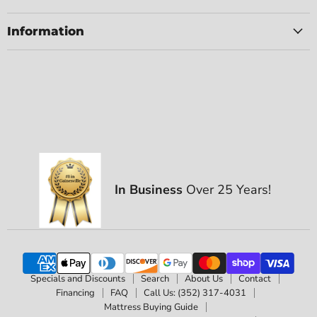
Information
In Business
Over 25 Years!
Specials and Discounts
Search
About Us
Contact
Financing
FAQ
Call Us: (352) 317-4031
Mattress Buying Guide