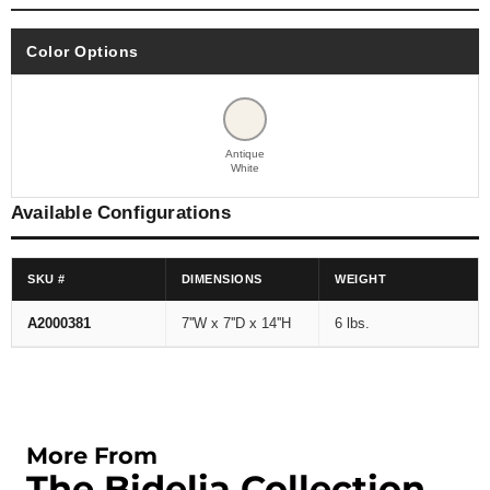
Color Options
Antique
White
Available Configurations
SKU #
DIMENSIONS
WEIGHT
A2000381
7''W x 7''D x 14''H
6 lbs.
More From
The Bidelia Collection