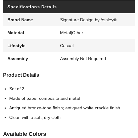
Specifications Details
Brand Name
Signature Design by Ashley®
Material
Metal|Other
Lifestyle
Casual
Assembly
Assembly Not Required
Product Details
Set of 2
Made of paper composite and metal
Antiqued bronze-tone finish; antiqued white crackle finish
Clean with a soft, dry cloth
Available Colors