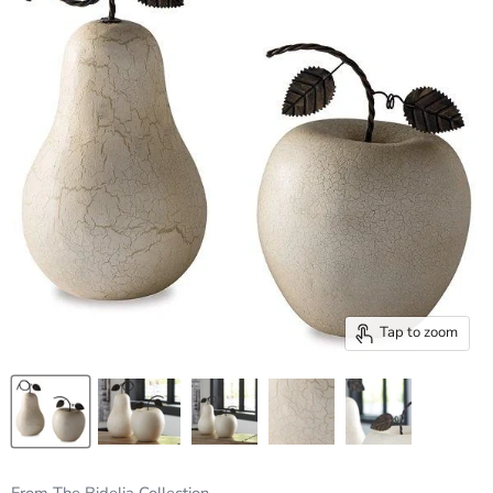
Tap to zoom
From The Bidelia Collection