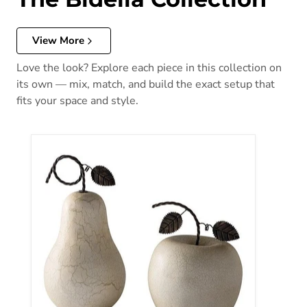
View More
Love the look? Explore each piece in this collection on
its own — mix, match, and build the exact setup that
fits your space and style.
Bidelia Sculpture (Set of 2)