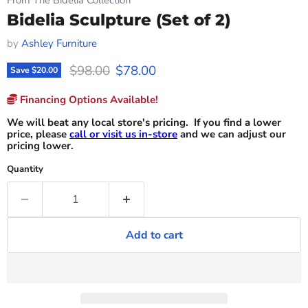
Bidelia Sculpture (Set of 2)
by
Ashley Furniture
Original price
Current price
$98.00
$78.00
Save
$20.00
Financing Options Available!
We will beat any local store's pricing. If you find a lower
price, please
call or visit us in-store
and we can adjust our
pricing lower.
Quantity
Add to cart