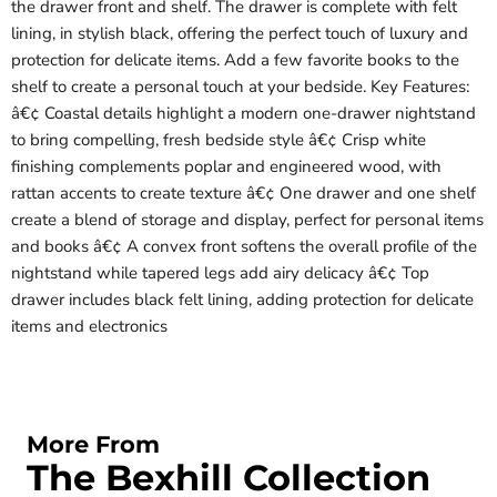
the drawer front and shelf. The drawer is complete with felt
lining, in stylish black, offering the perfect touch of luxury and
protection for delicate items. Add a few favorite books to the
shelf to create a personal touch at your bedside. Key Features:
â€¢ Coastal details highlight a modern one-drawer nightstand
to bring compelling, fresh bedside style â€¢ Crisp white
finishing complements poplar and engineered wood, with
rattan accents to create texture â€¢ One drawer and one shelf
create a blend of storage and display, perfect for personal items
and books â€¢ A convex front softens the overall profile of the
nightstand while tapered legs add airy delicacy â€¢ Top
drawer includes black felt lining, adding protection for delicate
items and electronics
More From
The Bexhill Collection