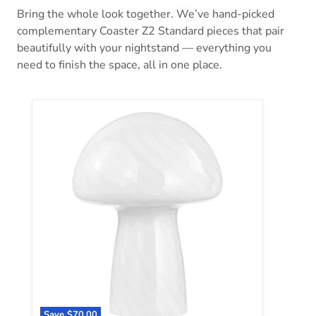
Bring the whole look together. We’ve hand-picked
complementary Coaster Z2 Standard pieces that pair
beautifully with your nightstand — everything you
need to finish the space, all in one place.
Kanaby Table Lamp
Save
$70.00