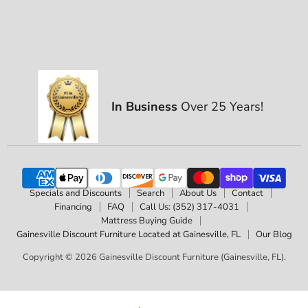
In Business
Over 25 Years!
Specials and Discounts
Search
About Us
Contact
Financing
FAQ
Call Us: (352) 317-4031
Mattress Buying Guide
Gainesville Discount Furniture Located at Gainesville, FL
Our Blog
Copyright © 2026 Gainesville Discount Furniture (Gainesville, FL).