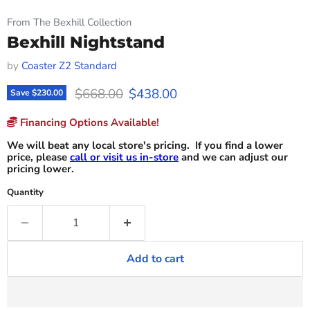
From The Bexhill Collection
Bexhill Nightstand
by
Coaster Z2 Standard
Original price
Current price
$668.00
$438.00
Save
$230.00
Financing Options Available!
We will beat any local store's pricing. If you find a lower
price, please
call or visit us in-store
and we can adjust our
pricing lower.
Quantity
Add to cart