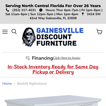
Serving North Central Florida For Over 26 Years
(352) 317-4031
Hours: Thur 4pm-7pm | Fri 1pm-6pm |
Sat 11am-6pm | Sun 12pm-5pm | Mon 1pm-6pm
3424 SW
42nd Way Gainesville, FL 32608
Menu
View
Search
cart
Financing
Click Here to Apply
In-Stock Inventory Ready for Same Day
Pickup or Delivery
Home
Bexhill Nightstand