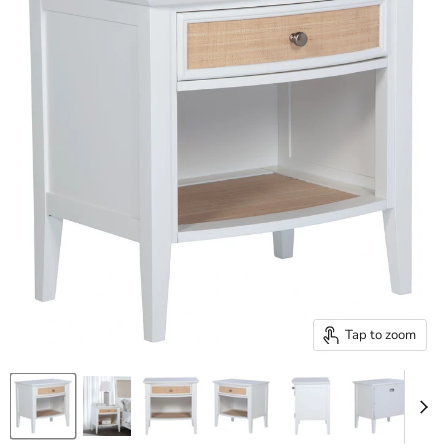
Tap to zoom