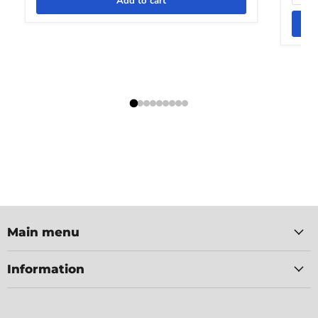
Add to cart
Main menu
Information