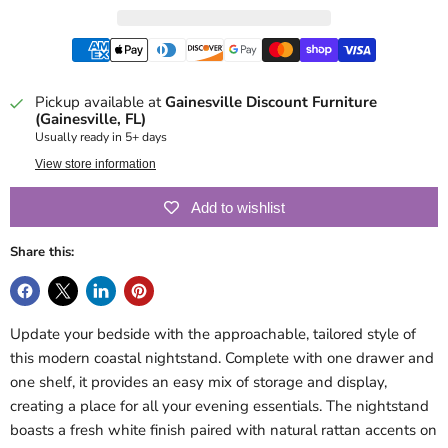
Pickup available at
Gainesville Discount Furniture
(Gainesville, FL)
Usually ready in 5+ days
View store information
Add to wishlist
Share this:
Update your bedside with the approachable, tailored style of
this modern coastal nightstand. Complete with one drawer and
one shelf, it provides an easy mix of storage and display,
creating a place for all your evening essentials. The nightstand
boasts a fresh white finish paired with natural rattan accents on