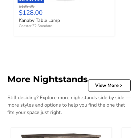
Original price
$198.00
Current price
$128.00
Kanaby Table Lamp
Coaster Z2 Standard
More Nightstands
View More
Still deciding? Explore more nightstands side by side —
more styles and options to help you find the one that
fits your space just right.
Ralinksi Nightstand
Alisda