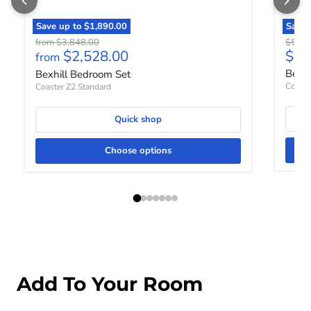
Save up to
$1,890.00
Save
Original price
Origin
from
$3,848.00
$548.
Curr
$2,528.00
$35
from
Bexh
Bexhill Bedroom Set
Coaste
Coaster Z2 Standard
Quick shop
Choose options
Add To Your Room