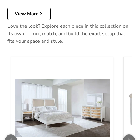
View More
Love the look? Explore each piece in this collection on
its own — mix, match, and build the exact setup that
fits your space and style.
Bexhill Bedroom Set
Bexhi