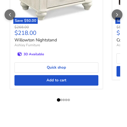
Save
$50.00
Save
Original price
Origin
$268.00
$518.
Current price
Curr
$218.00
$42
Willowton Nightstand
Cove
Ashley Furniture
Ashley
3D Available
Quick shop
Add to cart