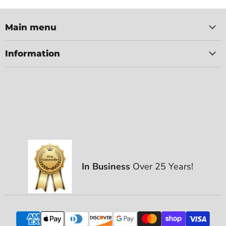
Main menu
Information
In Business
Over 25 Years!