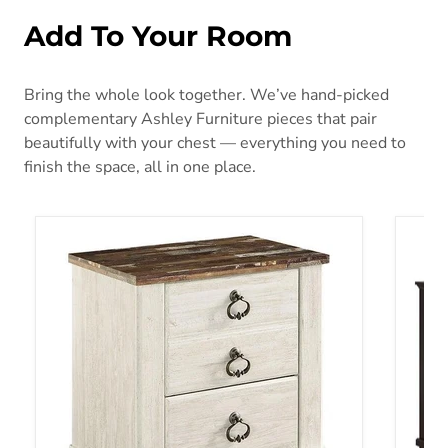
Add To Your Room
Bring the whole look together. We’ve hand-picked
complementary Ashley Furniture pieces that pair
beautifully with your chest — everything you need to
finish the space, all in one place.
Willowton Nightstand
Covet