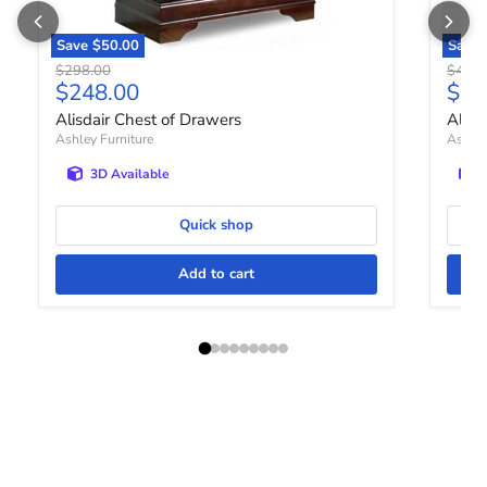
Save
$50.00
Save
Original price
Origin
$298.00
$448.
Current price
Curr
$248.00
$36
Alisdair Chest of Drawers
Altyr
Ashley Furniture
Ashley
3D Available
Quick shop
Add to cart