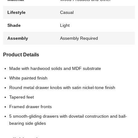
Lifestyle
Casual
Shade
Light
Assembly
Assembly Required
Product Details
Made with hardwood solids and MDF substrate
White painted finish
Round metal drawer knobs with satin nickel-tone finish
Tapered feet
Framed drawer fronts
5 smooth-gliding drawers with dovetail construction and ball-
bearing side glides