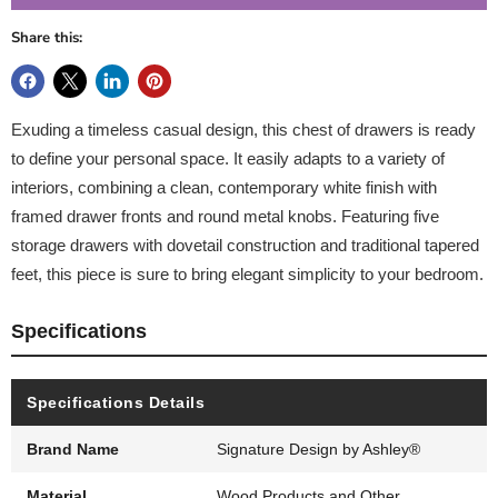
Share this:
Exuding a timeless casual design, this chest of drawers is ready
to define your personal space. It easily adapts to a variety of
interiors, combining a clean, contemporary white finish with
framed drawer fronts and round metal knobs. Featuring five
storage drawers with dovetail construction and traditional tapered
feet, this piece is sure to bring elegant simplicity to your bedroom.
Specifications
Specifications Details
Brand Name
Signature Design by Ashley®
Material
Wood Products and Other