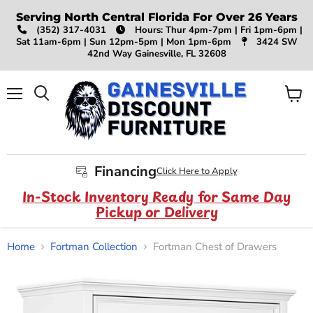
Serving North Central Florida For Over 26 Years
(352) 317-4031
Hours: Thur 4pm-7pm | Fri 1pm-6pm |
Sat 11am-6pm | Sun 12pm-5pm | Mon 1pm-6pm
3424 SW
42nd Way Gainesville, FL 32608
Menu
View
Search
cart
Financing
Click Here to Apply
In-Stock Inventory Ready for Same Day
Pickup or Delivery
Home
Fortman Collection
Fortman Chest of Drawers