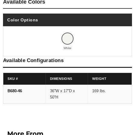
Available Colors
Color Options
White
Available Configurations
SKU #
DIMENSIONS
WEIGHT
B680-46
36''W x 17''D x
169 lbs.
50''H
More From