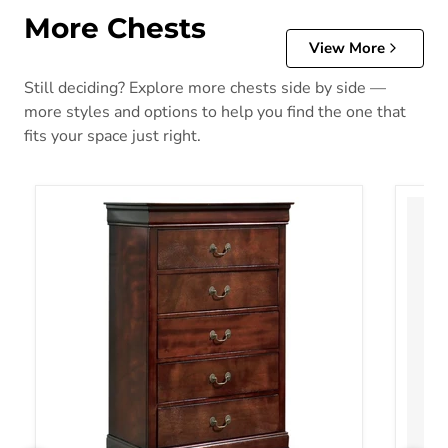
More Chests
View More
Still deciding? Explore more chests side by side —
more styles and options to help you find the one that
fits your space just right.
Alisdair Chest of Drawers
Altyra