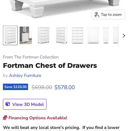
Tap to zoom
From The Fortman Collection
Fortman Chest of Drawers
by
Ashley Furniture
Original price
Current price
$698.00
$578.00
Save
$120.00
View 3D Model
Financing Options Available!
We will beat any local store's pricing. If you find a lower