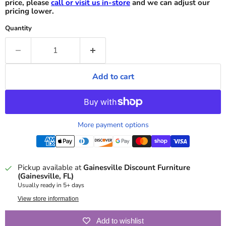
price, please
call or visit us in-store
and we can adjust our
pricing lower.
Quantity
Add to cart
More payment options
Pickup available at
Gainesville Discount Furniture
(Gainesville, FL)
Usually ready in 5+ days
View store information
Add to wishlist