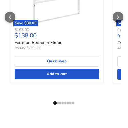
Save
$30.00
Save 
Original price
O
$168.00
from
Current price
$138.00
from
Fortman Bedroom Mirror
Fort
Ashley Furniture
Ashley
Quick shop
Add to cart