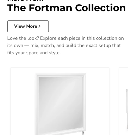
The Fortman Collection
View More
Love the look? Explore each piece in this collection on
its own — mix, match, and build the exact setup that
fits your space and style.
Fortman Bedroom Mirror
Fortma