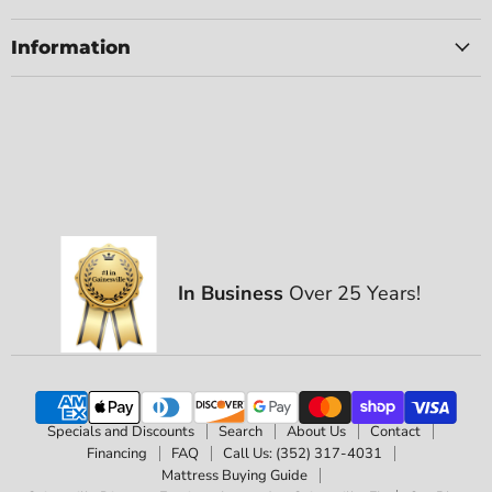
Information
In Business
Over 25 Years!
Specials and Discounts
Search
About Us
Contact
Financing
FAQ
Call Us: (352) 317-4031
Mattress Buying Guide