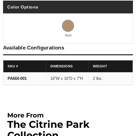
Color Options
Multi
Available Configurations
SKU #
DIMENSIONS
WEIGHT
PA660-001
16''W x 16''D x 7''H
2 lbs.
More From
The Citrine Park
Collection