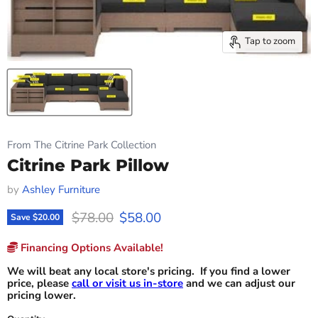
Tap to zoom
From The Citrine Park Collection
Citrine Park Pillow
by
Ashley Furniture
Original price
Current price
$78.00
$58.00
Save
$20.00
Financing Options Available!
We will beat any local store's pricing. If you find a lower
price, please
call or visit us in-store
and we can adjust our
pricing lower.