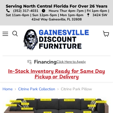
Serving North Central Florida For Over 26 Years
(352) 317-4031
Hours: Thur 4pm-7pm | Fri 1pm-6pm |
Sat 11am-6pm | Sun 12pm-5pm | Mon 1pm-6pm
3424 SW
42nd Way Gainesville, FL 32608
Menu
View
Search
cart
Financing
Click Here to Apply
In-Stock Inventory Ready for Same Day
Pickup or Delivery
Home
Citrine Park Collection
Citrine Park Pillow