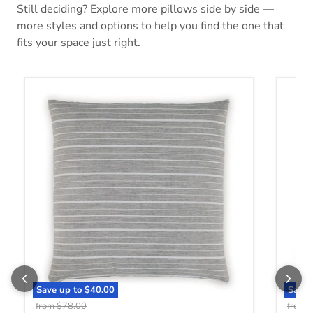
Still deciding? Explore more pillows side by side —
more styles and options to help you find the one that
fits your space just right.
Vernthrone Pillow
Davin
Save up to
$40.00
Save 
Original price
O
from
$78.00
from