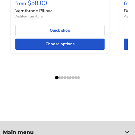
$58.00
from
from
Vernthrone Pillow
Davi
Ashley Furniture
Ashley
Quick shop
Choose options
Main menu