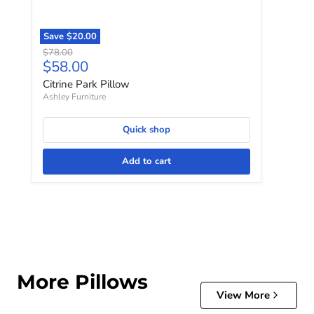
Save
$20.00
Original price
$78.00
Current price
$58.00
Citrine Park Pillow
Ashley Furniture
Quick shop
Add to cart
More Pillows
View More