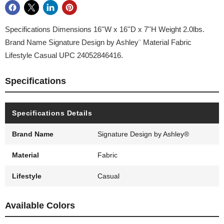
Specifications Dimensions 16''W x 16''D x 7''H Weight 2.0lbs.
Brand Name Signature Design by Ashley¨ Material Fabric
Lifestyle Casual UPC 24052846416.
Specifications
Specifications Details
Brand Name
Signature Design by Ashley®
Material
Fabric
Lifestyle
Casual
Available Colors