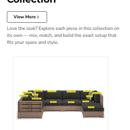
View More
Love the look? Explore each piece in this collection on
its own — mix, match, and build the exact setup that
fits your space and style.
Citrine Park Pillow