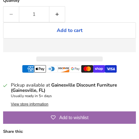
Quantity
Add to cart
Pickup available at
Gainesville Discount Furniture
(Gainesville, FL)
Usually ready in 5+ days
View store information
Add to wishlist
Share this: