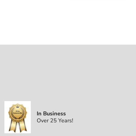
In Business
Over 25 Years!