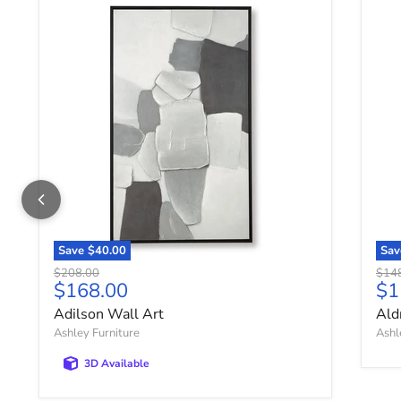
Adilson Wall Art
Ald
Save
$40.00
Sa
Original price
Origi
$208.00
$14
Current price
Cu
$168.00
$1
Adilson Wall Art
Ald
Ashley Furniture
Ashl
3D Available