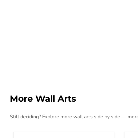
More Wall Arts
Still deciding? Explore more wall arts side by side — more 