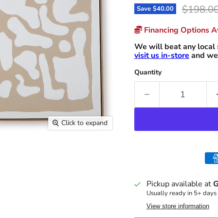
Original
$198.0
Save
$40.00
Financing Options Av
We will beat any local 
visit us in-store
and we 
Quantity
Click to expand
Pickup available at
G
Usually ready in 5+ days
View store information