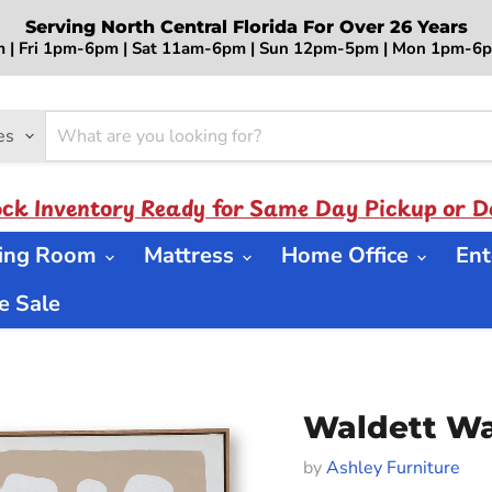
Serving North Central Florida For Over 26 Years
 | Fri 1pm-6pm | Sat 11am-6pm | Sun 12pm-5pm | Mon 1pm-
es
ock Inventory Ready for Same Day Pickup or De
ning Room
Mattress
Home Office
Ent
 Sale
Waldett Wal
by
Ashley Furniture