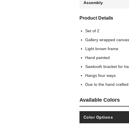
Assembly
Product Details
Set of 2
Gallery wrapped canva
Light brown frame
Hand painted
Sawtooth bracket for h
Hangs four ways
Due to the hand crafted
Available Colors
Color Options