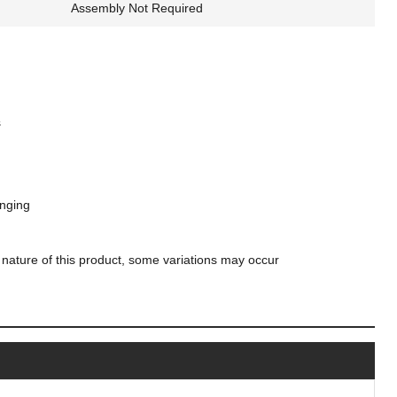
Assembly Not Required
s
anging
 nature of this product, some variations may occur