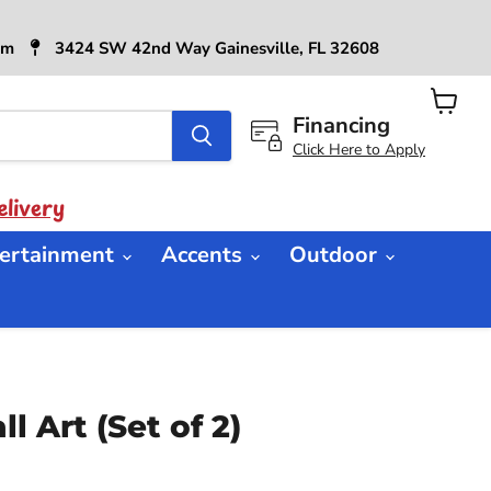
6pm
3424 SW 42nd Way Gainesville, FL 32608
Financing
View
cart
Click Here to Apply
livery
ertainment
Accents
Outdoor
l Art (Set of 2)