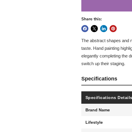
Share this:
The abstract shapes and neu
taste. Hand painting highli
elegantly completing the du
switch up their staging.
Specifications
Specifications Detail
Brand Name
Lifestyle