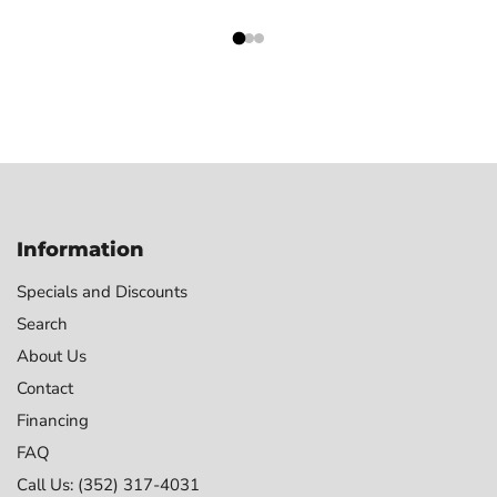
Information
Specials and Discounts
Search
About Us
Contact
Financing
FAQ
Call Us: (352) 317-4031