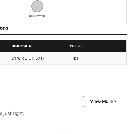
Beige/White
ions
DIMENSIONS
WEIGHT
24''W x 2''D x 30''H
7 lbs.
View More
 just right.