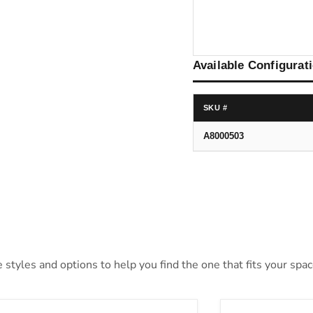
Available Configurat
SKU #
A8000503
styles and options to help you find the one that fits your space