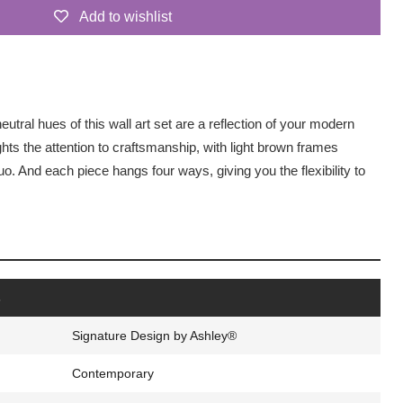
Add to wishlist
tral hues of this wall art set are a reflection of your modern
ghts the attention to craftsmanship, with light brown frames
o. And each piece hangs four ways, giving you the flexibility to
s
Signature Design by Ashley®
Contemporary