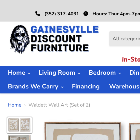
(352) 317-4031
Hours: Thur 4pm-7pm
All categori
In-St
Home
Living Room
Bedroom
Di
Brands We Carry
Financing
Warehouse
Home
Waldett Wall Art (Set of 2)