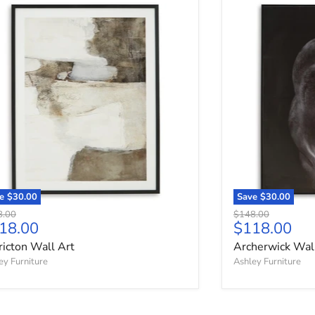
ricton Wall Art
Archerwick Wall
ve
$30.00
Save
$30.00
nal price
Original price
8.00
$148.00
rrent price
Current pri
18.00
$118.00
ricton Wall Art
Archerwick Wal
ey Furniture
Ashley Furniture