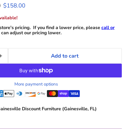
 price
Current price
0
$158.00
ailable!
store's pricing. If you find a lower price, please
call or
can adjust our pricing lower.
Add to cart
More payment options
ainesville Discount Furniture (Gainesville, FL)