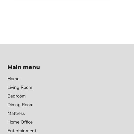
Main menu
Home
Living Room
Bedroom
Dining Room
Mattress
Home Office
Entertainment