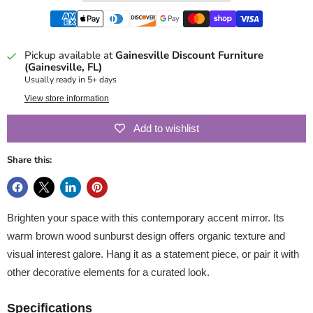
Pickup available at
Gainesville Discount Furniture
(Gainesville, FL)
Usually ready in 5+ days
View store information
Add to wishlist
Share this:
Brighten your space with this contemporary accent mirror. Its
warm brown wood sunburst design offers organic texture and
visual interest galore. Hang it as a statement piece, or pair it with
other decorative elements for a curated look.
Specifications