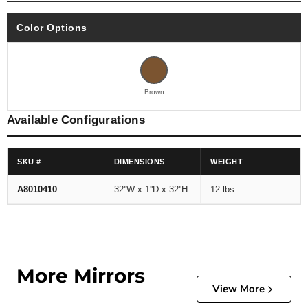
Color Options
Brown
Available Configurations
SKU #
DIMENSIONS
WEIGHT
A8010410
32''W x 1''D x 32''H
12 lbs.
More Mirrors
View More