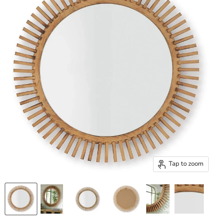
Tap to zoom