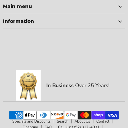
Main menu
Information
In Business
Over 25 Years!
Specials and Discounts
Search
About Us
Contact
Financing
FAQ
Call Us: (352) 317-4031