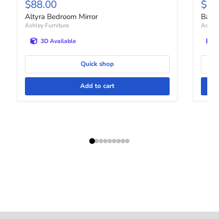
Current price
Curr
$88.00
$12
Altyra Bedroom Mirror
Bartn
Ashley Furniture
Ashley
3D Available
Quick shop
Add to cart