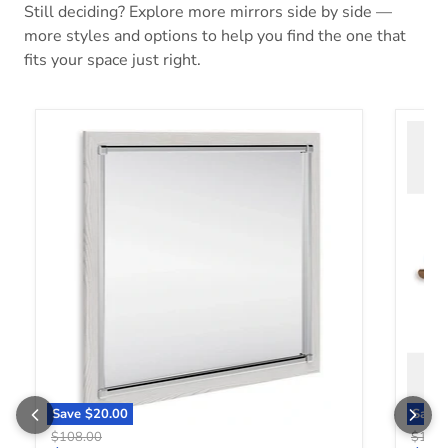
Still deciding? Explore more mirrors side by side —
more styles and options to help you find the one that
fits your space just right.
Altyra Bedroom Mirror
Bartne
Save
$20.00
Save
Original price
Origin
$108.00
$158.