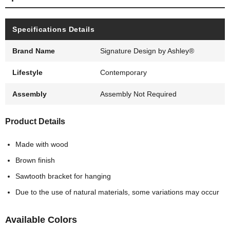
Specifications Details
Brand Name
Signature Design by Ashley®
Lifestyle
Contemporary
Assembly
Assembly Not Required
Product Details
Made with wood
Brown finish
Sawtooth bracket for hanging
Due to the use of natural materials, some variations may occur
Available Colors