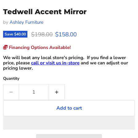
Tedwell Accent Mirror
by
Ashley Furniture
Original price
Current price
$198.00
$158.00
Save
$40.00
Financing Options Available!
We will beat any local store's pricing. If you find a lower
price, please
call or visit us in-store
and we can adjust our
pricing lower.
Quantity
Add to cart