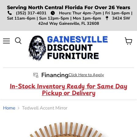
Serving North Central Florida For Over 26 Years
(352) 317-4031
Hours: Thur 4pm-7pm | Fri 1pm-6pm |
Sat 11am-6pm | Sun 12pm-5pm | Mon 1pm-6pm
3424 SW
42nd Way Gainesville, FL 32608
Menu
View
Search
cart
Financing
Click Here to Apply
In-Stock Inventory Ready for Same Day
Pickup or Delivery
Home
Tedwell Accent Mirror