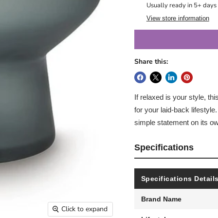
Usually ready in 5+ days
View store information
Share this:
If relaxed is your style, th
for your laid-back lifestyle.
simple statement on its ow
Specifications
Specifications Detail
Brand Name
Click to expand