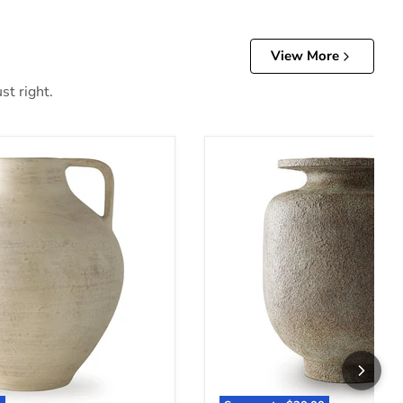
View More
st right.
Jedwick Vase