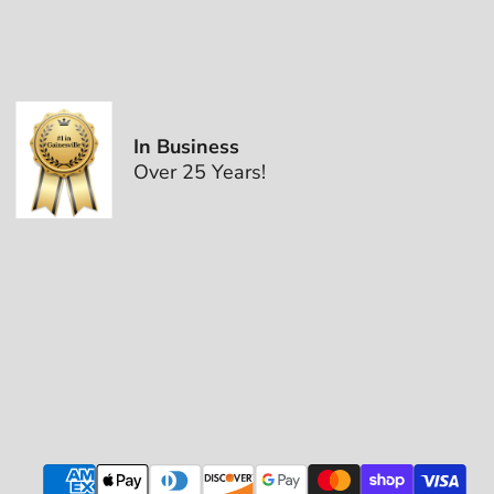
In Business
Over 25 Years!