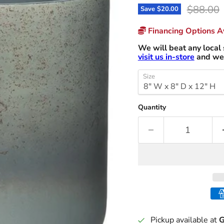
Original
$88.00
Save
$20.00
Financing Options Av
We will beat any local 
visit us in-store
and we 
Size
Quantity
Pickup available at
G