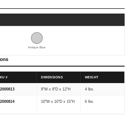
Antique Blue
ions
KU #
DIMENSIONS
WEIGHT
2000813
8''W x 8''D x 12''H
4 lbs.
2000814
10''W x 10''D x 15''H
6 lbs.