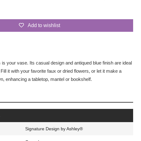
Add to wishlist
is is your vase. Its casual design and antiqued blue finish are ideal
 Fill it with your favorite faux or dried flowers, or let it make a
n, enhancing a tabletop, mantel or bookshelf.
s
Signature Design by Ashley®