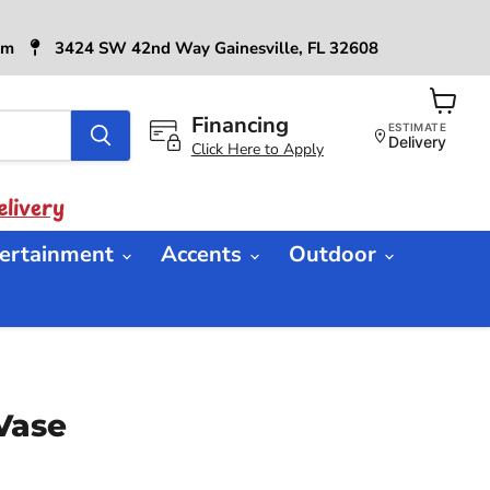
6pm
3424 SW 42nd Way Gainesville, FL 32608
Financing
View
ESTIMATE
cart
Delivery
Click Here to Apply
livery
ertainment
Accents
Outdoor
Vase