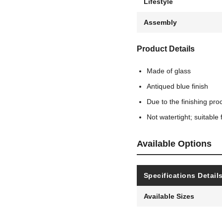
Lifestyle
Assembly
Product Details
Made of glass
Antiqued blue finish
Due to the finishing pro
Not watertight; suitable 
Available Options
Specifications Detail
Available Sizes