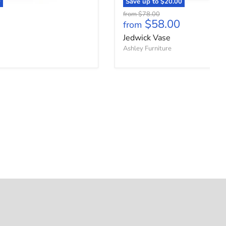
0
Save up to
$20.00
Original price
from
$78.00
$58.00
from
Jedwick Vase
Ashley Furniture