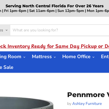
Serving North Central Florida For Over 26 Years
 | Fri 1pm-6pm | Sat 11am-6pm | Sun 12pm-5pm | Mon 1pm-
es
ock Inventory Ready for Same Day Pickup or De
ning Room
Mattress
Home Office
Ent
 Sale
Pennmore 
by
Ashley Furniture