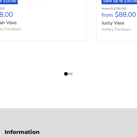
ve
$10.00
Save up to
$30.0
nal price
Original price
.00
from
$108.00
rrent price
8.00
$88.00
from
an Vase
Justy Vase
ey Furniture
Ashley Furniture
Information