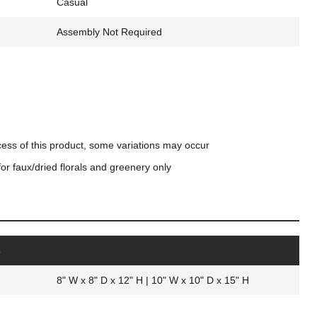
Casual
Assembly Not Required
cess of this product, some variations may occur
for faux/dried florals and greenery only
s
8" W x 8" D x 12" H | 10" W x 10" D x 15" H