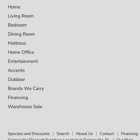
Home
Living Room
Bedroom
Dining Room
Mattress
Home Office
Entertainment
Accents
Outdoor
Brands We Carry
Financing
Warehouse Sale
Specials and Discounts
Search
About Us
Contact
Financing