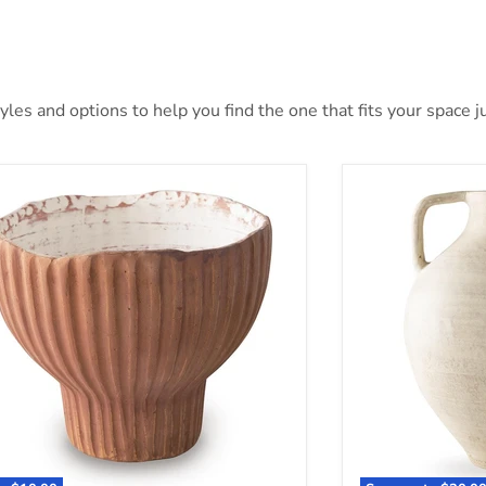
es and options to help you find the one that fits your space ju
an Vase
Justy Vase