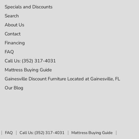
Specials and Discounts
Search
About Us
Contact
Financing
FAQ
Call Us: (352) 317-4031
Mattress Buying Guide
Gainesville Discount Furniture Located at Gainesville, FL
Our Blog
FAQ
Call Us: (352) 317-4031
Mattress Buying Guide