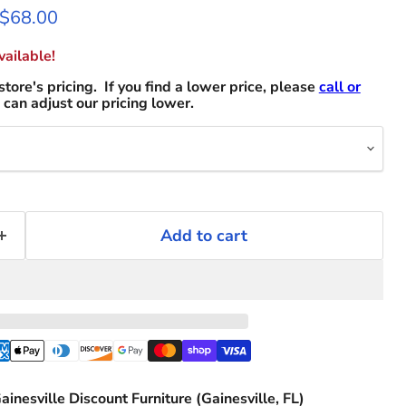
 price
Current price
$68.00
ailable!
store's pricing. If you find a lower price, please
call or
can adjust our pricing lower.
Add to cart
ainesville Discount Furniture (Gainesville, FL)