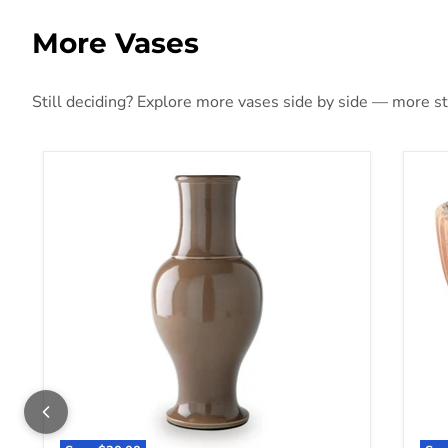
More Vases
Still deciding? Explore more vases side by side — more styl
Tillmer Vase
Orb