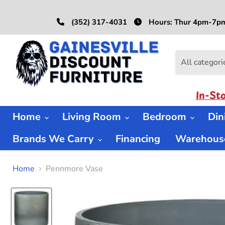
(352) 317-4031
Hours: Thur 4pm-7pm
All categori
In-St
Home
Living Room
Bedroom
Di
Brands We Carry
Financing
Warehouse
Home
Pennmore Vase