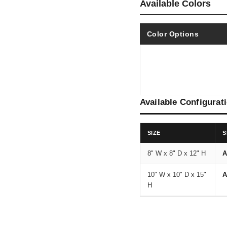
Available Colors
Color Options
Available Configurat
SIZE
S
8" W x 8" D x 12" H
A
10" W x 10" D x 15"
A
H