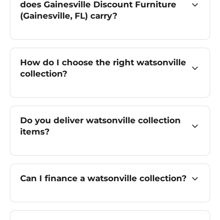
does Gainesville Discount Furniture
(Gainesville, FL) carry?
How do I choose the right watsonville
collection?
Do you deliver watsonville collection
items?
Can I finance a watsonville collection?