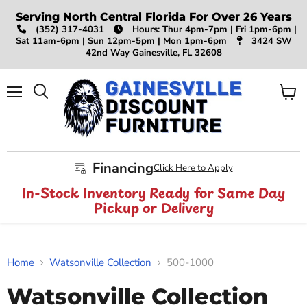
Serving North Central Florida For Over 26 Years
(352) 317-4031
Hours: Thur 4pm-7pm | Fri 1pm-6pm |
Sat 11am-6pm | Sun 12pm-5pm | Mon 1pm-6pm
3424 SW
42nd Way Gainesville, FL 32608
Menu
View
Search
cart
Financing
Click Here to Apply
In-Stock Inventory Ready for Same Day
Pickup or Delivery
Home
Watsonville Collection
500-1000
Watsonville Collection