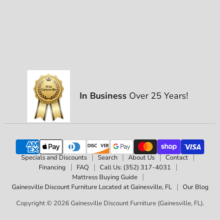
In Business
Over 25 Years!
Specials and Discounts
Search
About Us
Contact
Financing
FAQ
Call Us: (352) 317-4031
Mattress Buying Guide
Gainesville Discount Furniture Located at Gainesville, FL
Our Blog
Copyright © 2026 Gainesville Discount Furniture (Gainesville, FL).