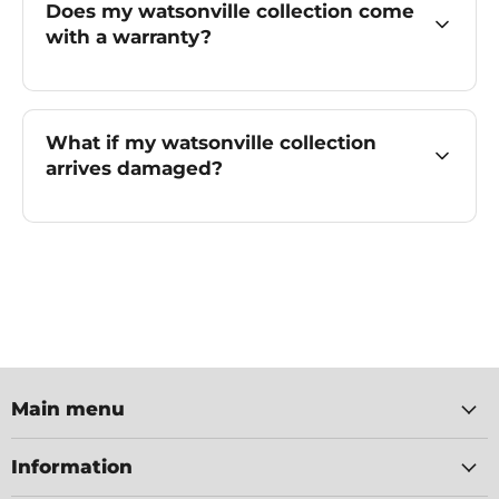
Does my watsonville collection come
with a warranty?
What if my watsonville collection
arrives damaged?
Main menu
Information