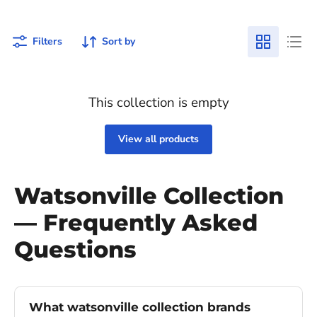
Filters
Sort by
This collection is empty
View all products
Watsonville Collection
— Frequently Asked
Questions
What watsonville collection brands