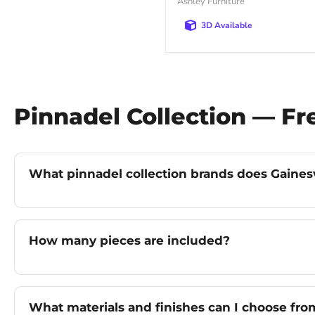
Ashley Furniture
3D Available
Pinnadel Collection — F
What pinnadel collection brands does Gainesvi
How many pieces are included?
What materials and finishes can I choose fro