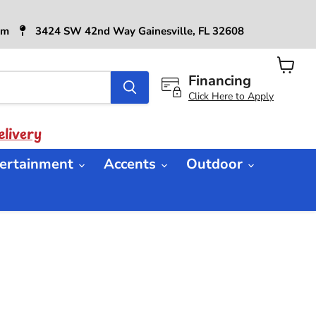
6pm
3424 SW 42nd Way Gainesville, FL 32608
Financing
View
cart
Click Here to Apply
livery
ertainment
Accents
Outdoor