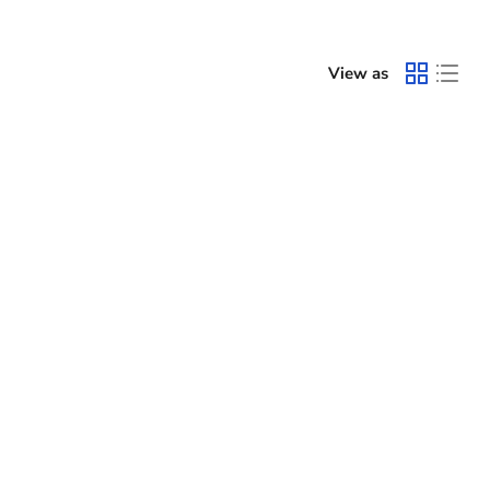
View as