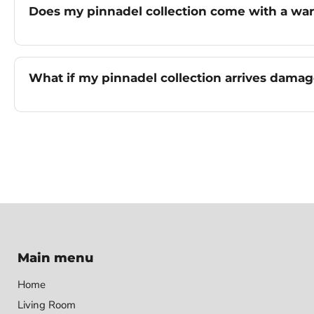
Does my pinnadel collection come with a war
What if my pinnadel collection arrives dama
Main menu
Home
Living Room