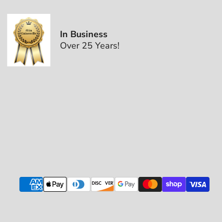
In Business
Over 25 Years!