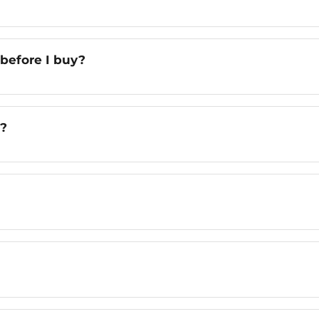
 before I buy?
n?