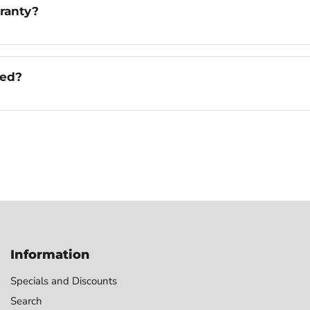
ranty?
ged?
Information
Specials and Discounts
Search