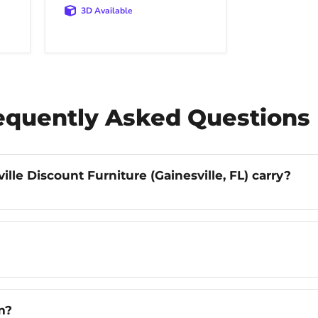
3D Available
requently Asked Questions
lle Discount Furniture (Gainesville, FL) carry?
m?