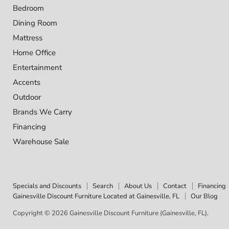
Bedroom
Dining Room
Mattress
Home Office
Entertainment
Accents
Outdoor
Brands We Carry
Financing
Warehouse Sale
Specials and Discounts
Search
About Us
Contact
Financing
Gainesville Discount Furniture Located at Gainesville, FL
Our Blog
Copyright © 2026 Gainesville Discount Furniture (Gainesville, FL).