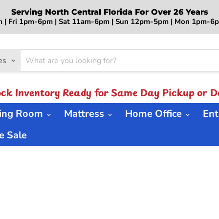
Serving North Central Florida For Over 26 Years
 | Fri 1pm-6pm | Sat 11am-6pm | Sun 12pm-5pm | Mon 1pm-
es
ock Inventory Ready for Same Day Pickup or De
ning Room
Mattress
Home Office
Ent
 Sale