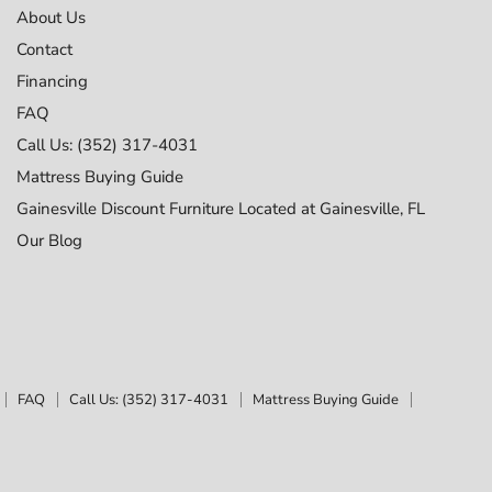
About Us
Contact
Financing
FAQ
Call Us: (352) 317-4031
Mattress Buying Guide
Gainesville Discount Furniture Located at Gainesville, FL
Our Blog
FAQ
Call Us: (352) 317-4031
Mattress Buying Guide