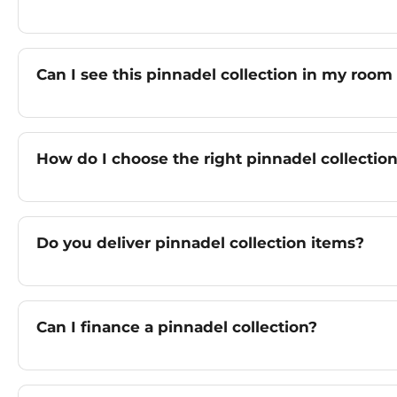
Can I see this pinnadel collection in my room
How do I choose the right pinnadel collectio
Do you deliver pinnadel collection items?
Can I finance a pinnadel collection?