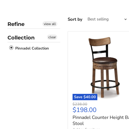
Sort by
Refine
view all
Collection
clear
Pinnadel
Counter
Pinnadel Collection
Height
Bar
Stool
Save
$40.00
Original
$238.00
Current
$198.00
price
price
Pinnadel Counter Height B
Stool