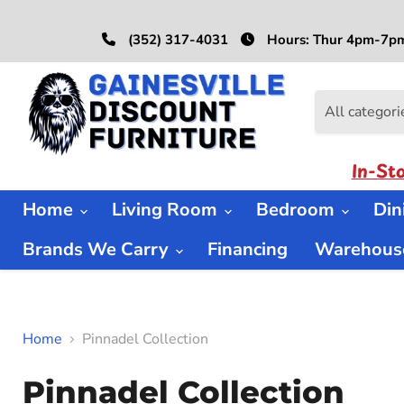
(352) 317-4031
Hours: Thur 4pm-7pm
All categori
In-St
Home
Living Room
Bedroom
Di
Brands We Carry
Financing
Warehouse
Home
Pinnadel Collection
Pinnadel Collection