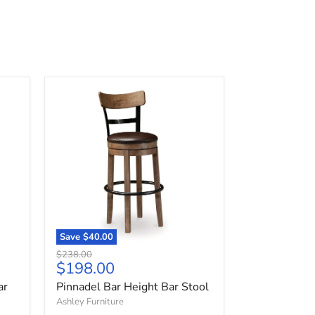
Pinnadel
Bar
Height
Bar
Stool
Save
$40.00
Original
$238.00
Current
$198.00
price
price
ar
Pinnadel Bar Height Bar Stool
Ashley Furniture