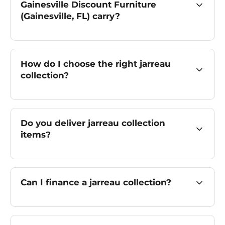
Gainesville Discount Furniture
(Gainesville, FL) carry?
How do I choose the right jarreau
collection?
Do you deliver jarreau collection
items?
Can I finance a jarreau collection?