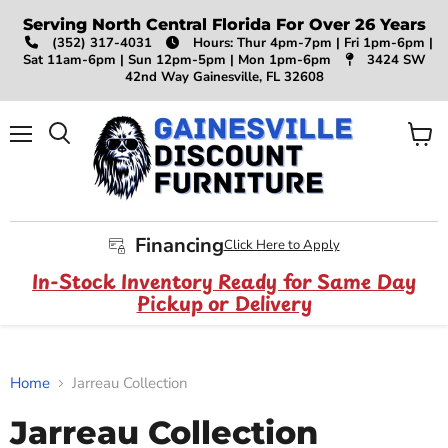
Serving North Central Florida For Over 26 Years
(352) 317-4031
Hours: Thur 4pm-7pm | Fri 1pm-6pm |
Sat 11am-6pm | Sun 12pm-5pm | Mon 1pm-6pm
3424 SW
42nd Way Gainesville, FL 32608
Menu
View
Search
cart
Financing
Click Here to Apply
In-Stock Inventory Ready for Same Day
Pickup or Delivery
Home
Jarreau Collection
Jarreau Collection