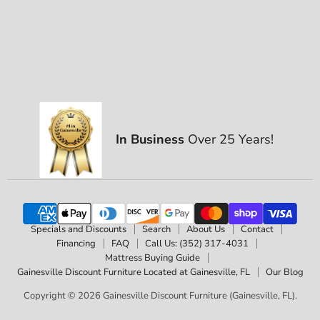
In Business
Over 25 Years!
Specials and Discounts
Search
About Us
Contact
Financing
FAQ
Call Us: (352) 317-4031
Mattress Buying Guide
Gainesville Discount Furniture Located at Gainesville, FL
Our Blog
Copyright © 2026 Gainesville Discount Furniture (Gainesville, FL).