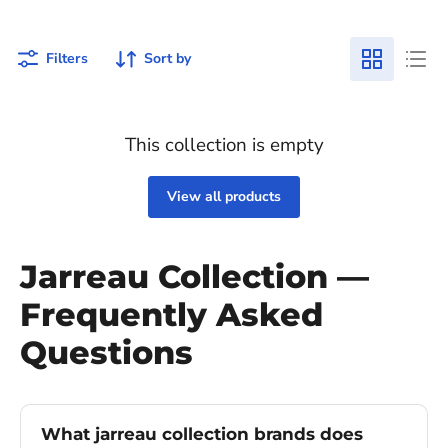
Filters
Sort by
This collection is empty
View all products
Jarreau Collection —
Frequently Asked
Questions
What jarreau collection brands does