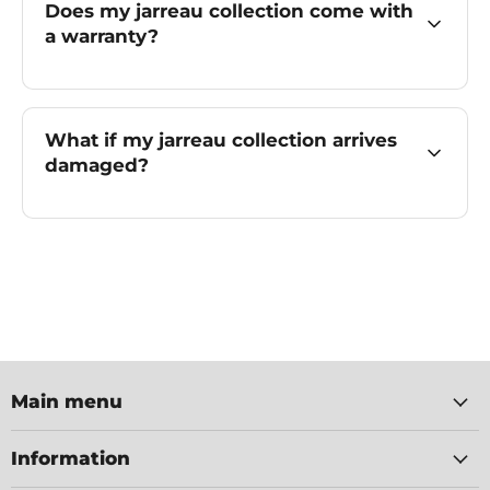
Does my jarreau collection come with
a warranty?
What if my jarreau collection arrives
damaged?
Main menu
Information