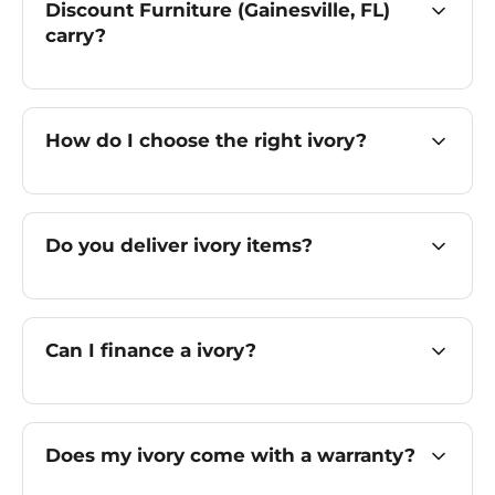
Discount Furniture (Gainesville, FL)
carry?
How do I choose the right ivory?
Do you deliver ivory items?
Can I finance a ivory?
Does my ivory come with a warranty?