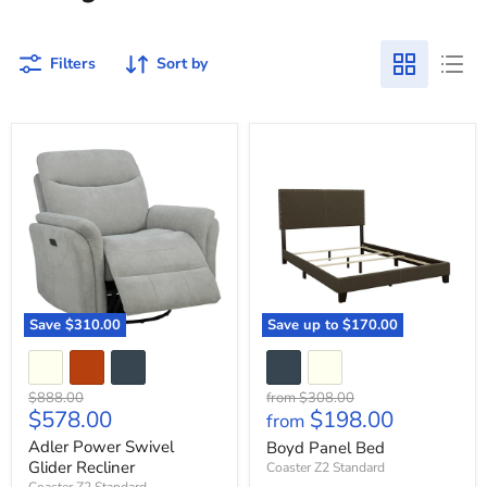
Filters
Sort by
Adler
Boyd
Power
Panel
Swivel
Bed
Glider
Recliner
Save
$310.00
Save up to
$170.00
Original
Original
$888.00
from
$308.00
Current
$578.00
$198.00
price
price
from
price
Adler Power Swivel
Boyd Panel Bed
Glider Recliner
Coaster Z2 Standard