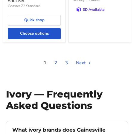
Sofa Set
Ashley Furniture
Coaster Z2 Standard
3D Available
Quick shop
Choose options
1
2
3
Next
Ivory — Frequently
Asked Questions
What ivory brands does Gainesville