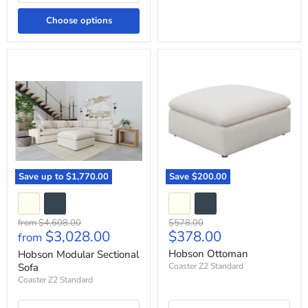
Choose options
Hobson
Hobson
Modular
Ottoman
Sectional
Sofa
Save up to
$1,770.00
Save
$200.00
Original
Original
from
$4,608.00
$578.00
Current
$3,028.00
$378.00
price
price
from
price
Hobson Ottoman
Hobson Modular Sectional
Sofa
Coaster Z2 Standard
Coaster Z2 Standard