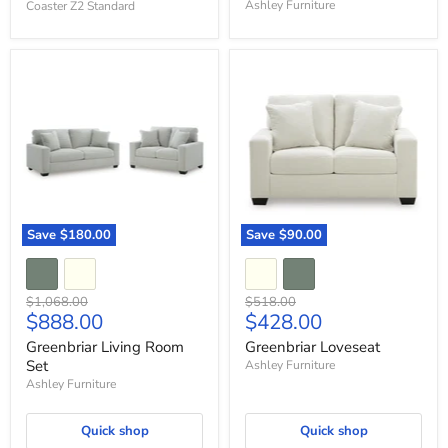
Ashley Furniture
Coaster Z2 Standard
Greenbriar
Greenbriar
Living
Loveseat
Room
Set
Save
$180.00
Save
$90.00
Original
Original
$1,068.00
$518.00
Current
Current
$888.00
$428.00
price
price
price
price
Greenbriar Living Room
Greenbriar Loveseat
Set
Ashley Furniture
Ashley Furniture
Quick shop
Quick shop