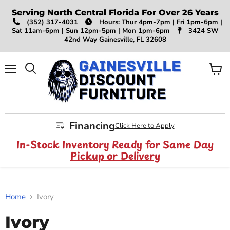
Serving North Central Florida For Over 26 Years
(352) 317-4031
Hours: Thur 4pm-7pm | Fri 1pm-6pm |
Sat 11am-6pm | Sun 12pm-5pm | Mon 1pm-6pm
3424 SW
42nd Way Gainesville, FL 32608
Menu
View
Search
cart
Financing
Click Here to Apply
In-Stock Inventory Ready for Same Day
Pickup or Delivery
Home
Ivory
Ivory