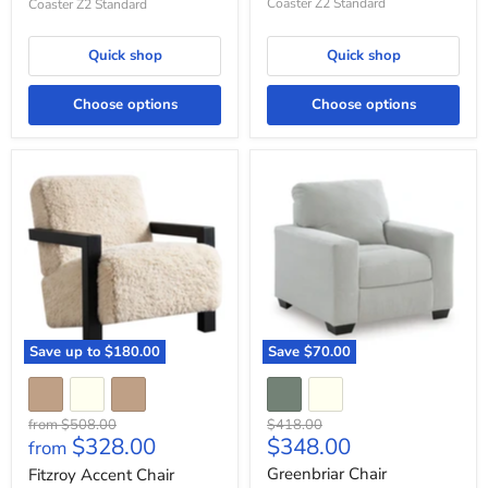
Coaster Z2 Standard
Coaster Z2 Standard
Quick shop
Quick shop
Choose options
Choose options
Fitzroy
Greenbriar
Accent
Chair
Chair
Save up to
$180.00
Save
$70.00
Original
Original
from
$508.00
$418.00
Current
$328.00
$348.00
price
price
from
price
Greenbriar Chair
Fitzroy Accent Chair