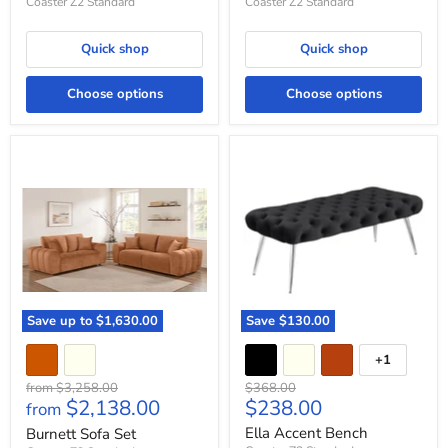
Coaster Z2 Standard
Coaster Z2 Standard
Quick shop
Quick shop
Choose options
Choose options
Burnett
Ella
Sofa
Accent
Set
Bench
Save up to
$1,630.00
Save
$130.00
+1
Toggle
swatches
Original
Original
from
$3,258.00
$368.00
Current
$2,138.00
$238.00
price
price
from
price
Ella Accent Bench
Burnett Sofa Set