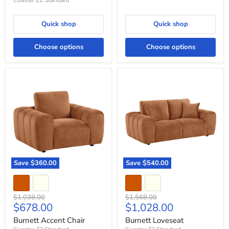
Coaster Z2 Standard
Quick shop
Quick shop
Choose options
Choose options
Burnett
Burnett
Accent
Loveseat
Chair
Save
$360.00
Save
$540.00
Original
Original
$1,038.00
$1,568.00
Current
Current
$678.00
$1,028.00
price
price
price
price
Burnett Accent Chair
Burnett Loveseat