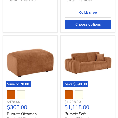
Coaster Z2 Standard
Coaster Z2 Standard
Quick shop
Choose options
Burnett
Burnett
Ottoman
Sofa
Save
$170.00
Save
$590.00
Original
Original
$478.00
$1,708.00
Current
Current
$308.00
$1,118.00
price
price
price
price
Burnett Ottoman
Burnett Sofa