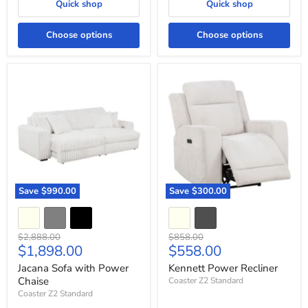
Quick shop
Quick shop
Choose options
Choose options
Jacana
Kennett
Sofa
Power
with
Recliner
Power
Chaise
Save
$990.00
Save
$300.00
Original
Original
$2,888.00
$858.00
Current
Current
$1,898.00
$558.00
price
price
price
price
Jacana Sofa with Power
Kennett Power Recliner
Chaise
Coaster Z2 Standard
Coaster Z2 Standard