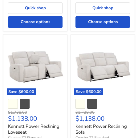
Quick shop
Quick shop
Choose options
Choose options
Kennett
Kennett
Power
Power
Reclining
Reclining
Loveseat
Sofa
Save
$600.00
Save
$600.00
Original
Original
$1,738.00
$1,738.00
Current
Current
$1,138.00
$1,138.00
price
price
price
price
Kennett Power Reclining
Kennett Power Reclining
Loveseat
Sofa
Coaster Z2 Standard
Coaster Z2 Standard