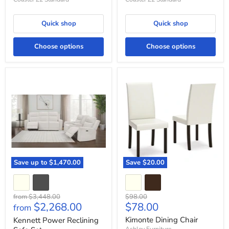
Quick shop
Quick shop
Choose options
Choose options
Kennett
Kimonte
Power
Dining
Reclining
Chair
Sofa
Set
Save up to
$1,470.00
Save
$20.00
Original
Original
from
$3,448.00
$98.00
Current
$2,268.00
$78.00
price
price
from
price
Kimonte Dining Chair
Kennett Power Reclining