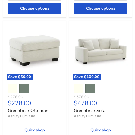
Choose options
Choose options
Greenbriar
Greenbriar
Ottoman
Sofa
Save
$50.00
Save
$100.00
Original
Original
$278.00
$578.00
Current
Current
$228.00
$478.00
price
price
price
price
Greenbriar Ottoman
Greenbriar Sofa
Ashley Furniture
Ashley Furniture
Quick shop
Quick shop