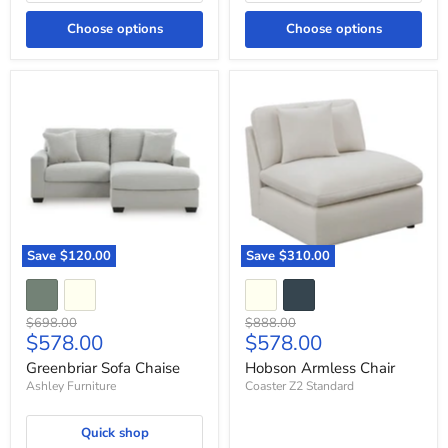
Choose options
Choose options
Greenbriar
Hobson
Sofa
Armless
Chaise
Chair
Save
$120.00
Save
$310.00
Original
Original
$698.00
$888.00
Current
Current
$578.00
$578.00
price
price
price
price
Greenbriar Sofa Chaise
Hobson Armless Chair
Ashley Furniture
Coaster Z2 Standard
Quick shop