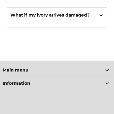
What if my ivory arrives damaged?
Main menu
Information