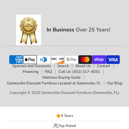
In Business
Over 25 Years!
Specials and Discounts
Search
About Us
Contact
Financing
FAQ
Call Us: (352) 317-4031
Mattress Buying Guide
Gainesville Discount Furniture Located at Gainesville, FL
Our Blog
Copyright © 2026 Gainesville Discount Furniture (Gainesville, FL).
5 Stars
Top Rated