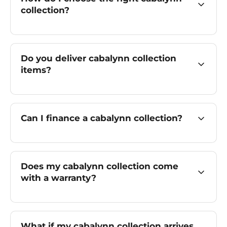
collection?
Do you deliver cabalynn collection
items?
Can I finance a cabalynn collection?
Does my cabalynn collection come
with a warranty?
What if my cabalynn collection arrives