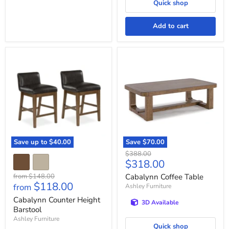
Quick shop
Add to cart
Cabalynn
Cabalynn
Counter
Coffee
Height
Table
Barstool
Save up to
$40.00
Save
$70.00
Original
$388.00
Current
$318.00
price
price
Original
from
$148.00
Cabalynn Coffee Table
$118.00
price
from
Ashley Furniture
Cabalynn Counter Height
3D Available
Barstool
Ashley Furniture
Quick shop