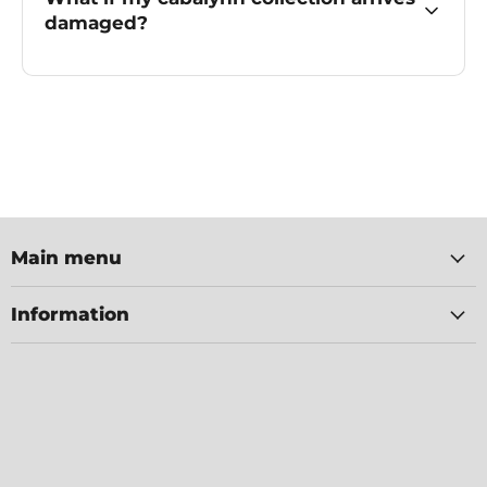
damaged?
Main menu
Information