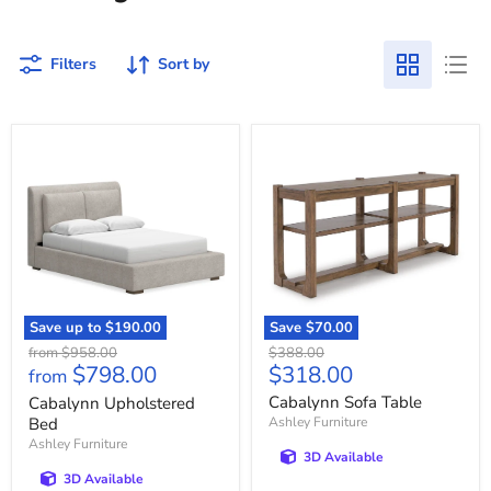
Filters
Sort by
Cabalynn
Cabalynn
Upholstered
Sofa
Bed
Table
Save up to
$190.00
Save
$70.00
Original
Original
from
$958.00
$388.00
Current
$798.00
$318.00
price
price
from
price
Cabalynn Sofa Table
Cabalynn Upholstered
Bed
Ashley Furniture
Ashley Furniture
3D Available
3D Available