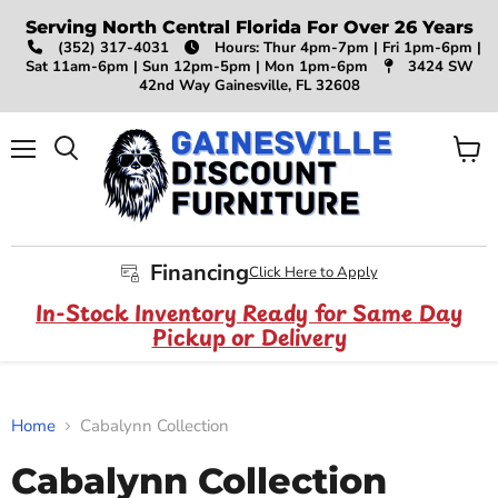
Serving North Central Florida For Over 26 Years
(352) 317-4031
Hours: Thur 4pm-7pm | Fri 1pm-6pm |
Sat 11am-6pm | Sun 12pm-5pm | Mon 1pm-6pm
3424 SW
42nd Way Gainesville, FL 32608
Menu
View
Search
cart
Financing
Click Here to Apply
In-Stock Inventory Ready for Same Day
Pickup or Delivery
Home
Cabalynn Collection
Cabalynn Collection