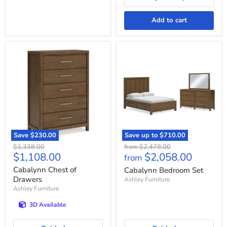
Add to cart
Cabalynn
Cabalynn
Chest
Bedroom
of
Set
Drawers
Save
$230.00
Save up to
$710.00
Original
Original
$1,338.00
from
$2,478.00
Current
$1,108.00
$2,058.00
price
price
from
price
Cabalynn Chest of
Cabalynn Bedroom Set
Drawers
Ashley Furniture
Ashley Furniture
3D Available