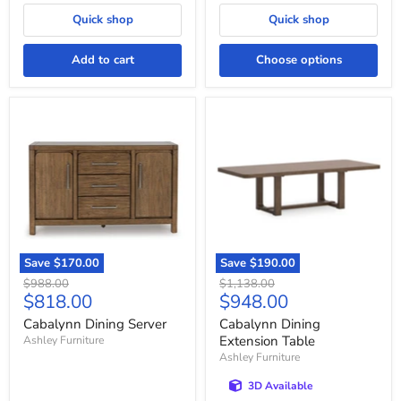
Quick shop
Quick shop
Add to cart
Choose options
Cabalynn
Cabalynn
Dining
Dining
Server
Extension
Table
Save
$170.00
Save
$190.00
Original
Original
$988.00
$1,138.00
Current
Current
$818.00
$948.00
price
price
price
price
Cabalynn Dining Server
Cabalynn Dining
Extension Table
Ashley Furniture
Ashley Furniture
3D Available