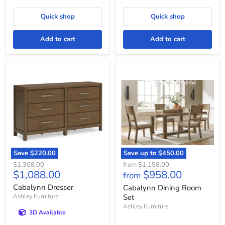
Quick shop
Quick shop
Add to cart
Add to cart
Cabalynn
Cabalynn
Dresser
Dining
Room
Set
Save
$220.00
Save up to
$450.00
Original
Original
$1,308.00
from
$1,158.00
Current
$1,088.00
$958.00
price
price
from
price
Cabalynn Dresser
Cabalynn Dining Room
Ashley Furniture
Set
Ashley Furniture
3D Available