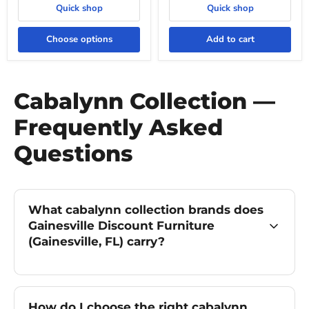
Quick shop
Quick shop
Choose options
Add to cart
Cabalynn Collection —
Frequently Asked
Questions
What cabalynn collection brands does
Gainesville Discount Furniture
(Gainesville, FL) carry?
How do I choose the right cabalynn