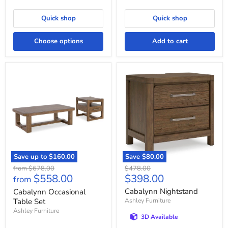
Quick shop
Quick shop
Choose options
Add to cart
Cabalynn
Cabalynn
Occasional
Nightstand
Table
Set
Save up to
$160.00
Save
$80.00
Original
Original
from
$678.00
$478.00
Current
$558.00
$398.00
price
price
from
price
Cabalynn Nightstand
Cabalynn Occasional
Table Set
Ashley Furniture
Ashley Furniture
3D Available