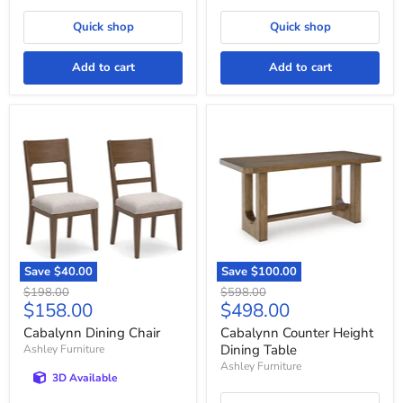
Quick shop
Quick shop
Add to cart
Add to cart
Cabalynn
Cabalynn
Dining
Counter
Chair
Height
Dining
Table
Save
$40.00
Save
$100.00
Original
Original
$198.00
$598.00
Current
Current
$158.00
$498.00
price
price
price
price
Cabalynn Dining Chair
Cabalynn Counter Height
Dining Table
Ashley Furniture
Ashley Furniture
3D Available