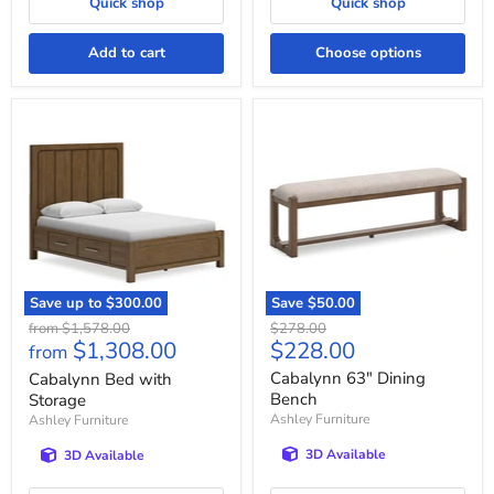
Quick shop
Quick shop
Add to cart
Choose options
Cabalynn
Cabalynn
Bed
63"
with
Dining
Storage
Bench
Save up to
$300.00
Save
$50.00
Original
Original
from
$1,578.00
$278.00
Current
$1,308.00
$228.00
price
price
from
price
Cabalynn 63" Dining
Cabalynn Bed with
Bench
Storage
Ashley Furniture
Ashley Furniture
3D Available
3D Available