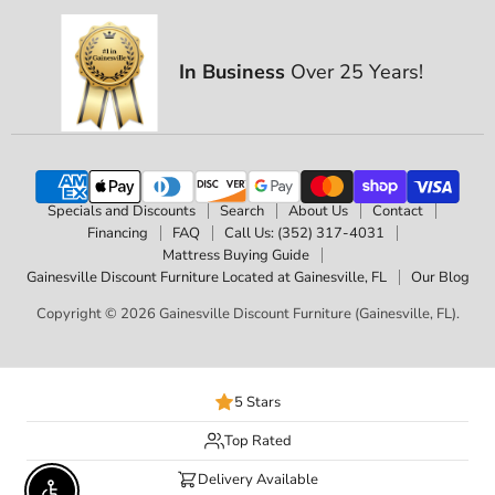
In Business
Over 25 Years!
Specials and Discounts
Search
About Us
Contact
Financing
FAQ
Call Us: (352) 317-4031
Mattress Buying Guide
Gainesville Discount Furniture Located at Gainesville, FL
Our Blog
Copyright © 2026 Gainesville Discount Furniture (Gainesville, FL).
5 Stars
Top Rated
Delivery Available